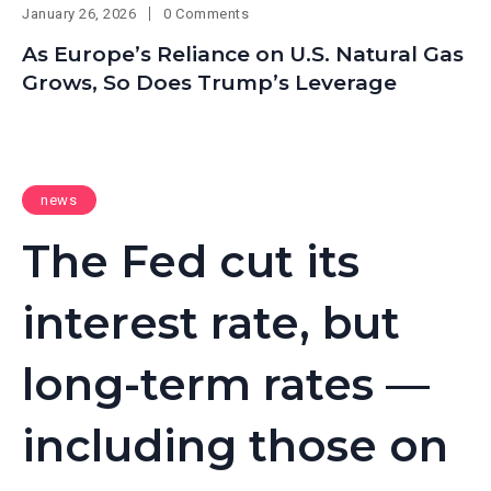
January 26, 2026
0 Comments
As Europe’s Reliance on U.S. Natural Gas
Grows, So Does Trump’s Leverage
news
The Fed cut its
interest rate, but
long-term rates —
including those on