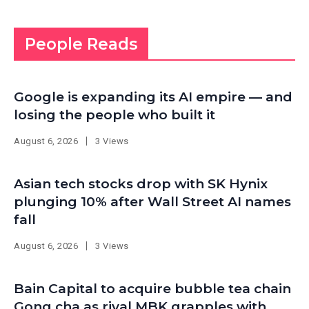
People Reads
Google is expanding its AI empire — and
losing the people who built it
August 6, 2026
3 Views
Asian tech stocks drop with SK Hynix
plunging 10% after Wall Street AI names
fall
August 6, 2026
3 Views
Bain Capital to acquire bubble tea chain
Gong cha as rival MBK grapples with