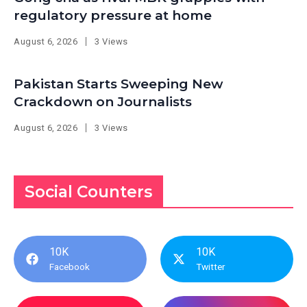
regulatory pressure at home
August 6, 2026
3 Views
Pakistan Starts Sweeping New
Crackdown on Journalists
August 6, 2026
3 Views
Social Counters
10K
10K
Facebook
Twitter