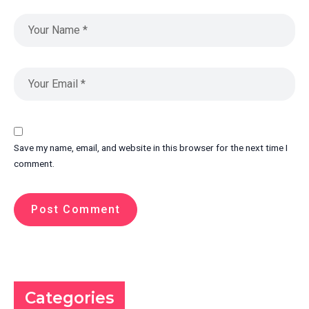
Save my name, email, and website in this browser for the next time I
comment.
Categories