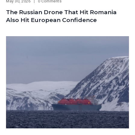
May 30, 2026
0 Comments
The Russian Drone That Hit Romania
Also Hit European Confidence