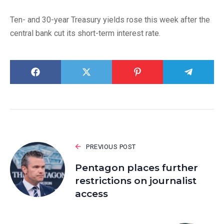
Ten- and 30-year Treasury yields rose this week after the
central bank cut its short-term interest rate.
PREVIOUS POST
Pentagon places further
restrictions on journalist
access