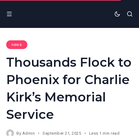
news
Thousands Flock to
Phoenix for Charlie
Kirk’s Memorial
Service
By
Admin
September 21, 2025
Less 1 min read