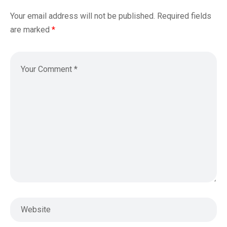
Your email address will not be published.
Required fields
are marked
*