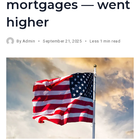
mortgages — went
higher
By
Admin
September 21, 2025
Less 1 min read