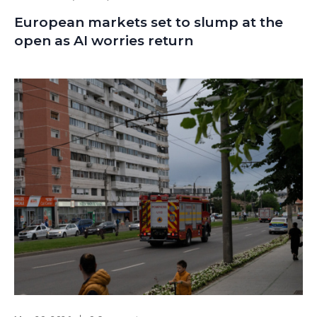
European markets set to slump at the
open as AI worries return