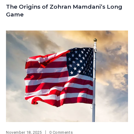
The Origins of Zohran Mamdani’s Long
Game
November 18, 2025
0 Comments