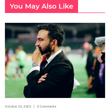
You May Also Like
October 20, 2025
0 Comments