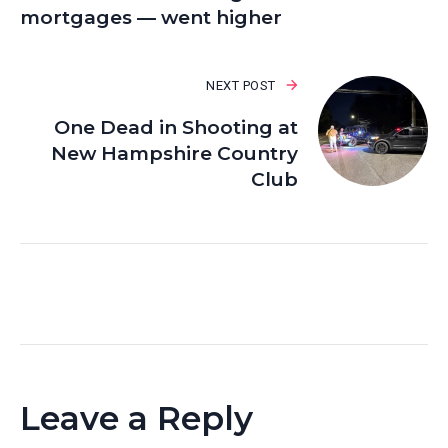
mortgages — went higher
NEXT POST
One Dead in Shooting at
New Hampshire Country
Club
Leave a Reply