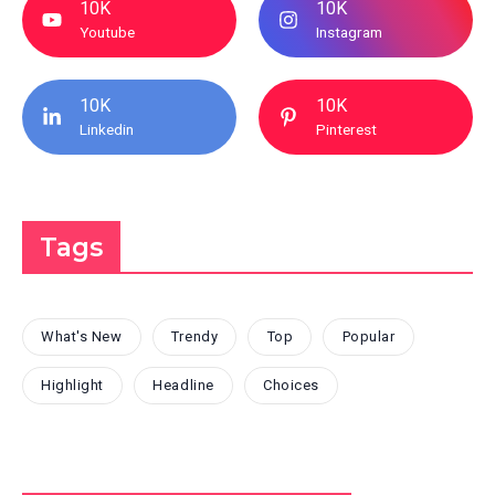
10K
10K
Youtube
Instagram
10K
10K
Linkedin
Pinterest
Tags
What's New
Trendy
Top
Popular
Highlight
Headline
Choices