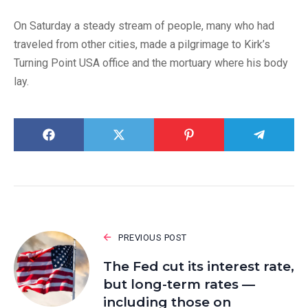
On Saturday a steady stream of people, many who had
traveled from other cities, made a pilgrimage to Kirk’s
Turning Point USA office and the mortuary where his body
lay.
PREVIOUS POST
The Fed cut its interest rate,
but long-term rates —
including those on