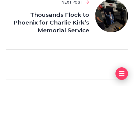
NEXT POST
Thousands Flock to
Phoenix for Charlie Kirk’s
Memorial Service
Leave a Reply
Your email address will not be published.
Required fields
are marked
*