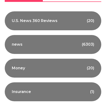
U.S. News 360 Reviews
(20)
news
(6303)
Money
(20)
Insurance
(1)