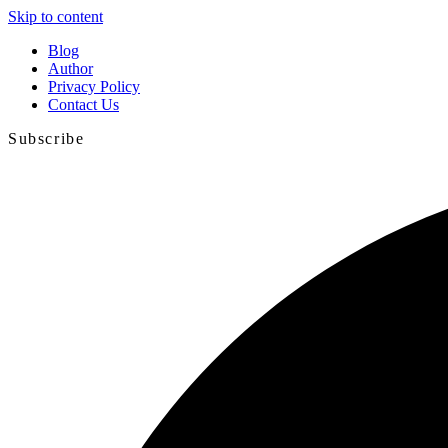
Skip to content
Blog
Author
Privacy Policy
Contact Us
Subscribe