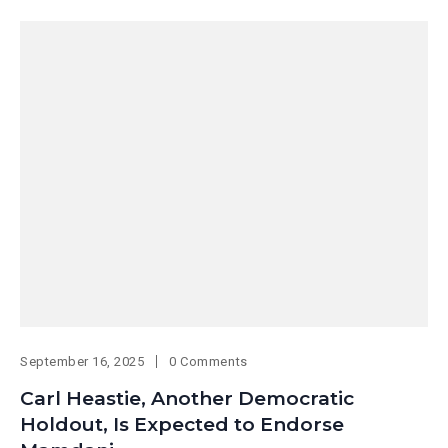
September 16, 2025
0 Comments
Carl Heastie, Another Democratic
Holdout, Is Expected to Endorse