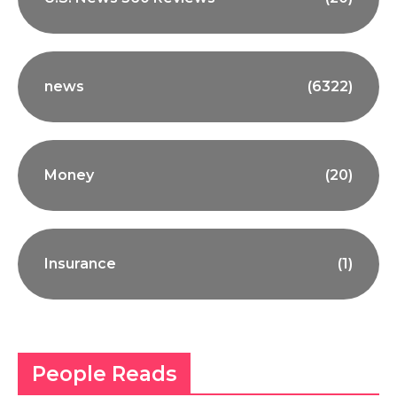
news
(6322)
Money
(20)
Insurance
(1)
People Reads