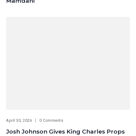
Mamdani
April 30, 2026
0 Comments
Josh Johnson Gives King Charles Props