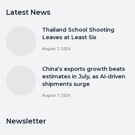
Latest News
Thailand School Shooting
Leaves at Least Six
August 7, 2026
China’s exports growth beats
estimates in July, as AI-driven
shipments surge
August 7, 2026
Newsletter