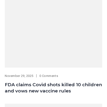
November 29, 2025
0 Comments
FDA claims Covid shots killed 10 children
and vows new vaccine rules