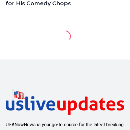
for His Comedy Chops
USANowNews is your go-to source for the latest breaking