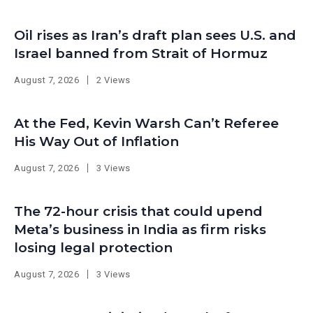
Oil rises as Iran’s draft plan sees U.S. and
Israel banned from Strait of Hormuz
August 7, 2026
2 Views
At the Fed, Kevin Warsh Can’t Referee
His Way Out of Inflation
August 7, 2026
3 Views
The 72-hour crisis that could upend
Meta’s business in India as firm risks
losing legal protection
August 7, 2026
3 Views