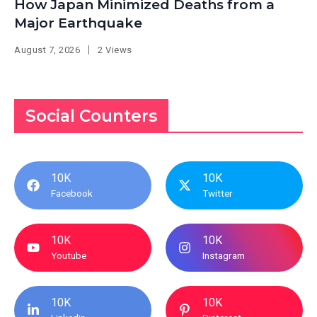
How Japan Minimized Deaths from a
Major Earthquake
August 7, 2026
2 Views
Social Counters
10K
10K
Facebook
Twitter
10K
10K
Youtube
Instagram
10K
10K