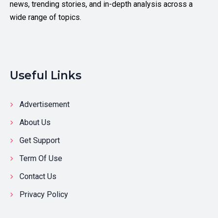
news, trending stories, and in-depth analysis across a
wide range of topics.
Useful Links
Advertisement
About Us
Get Support
Term Of Use
Contact Us
Privacy Policy