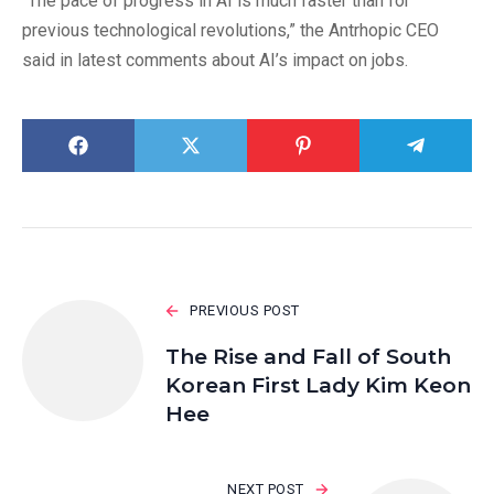
“The pace of progress in AI is much faster than for
previous technological revolutions,” the Antrhopic CEO
said in latest comments about AI’s impact on jobs.
PREVIOUS POST
The Rise and Fall of South
Korean First Lady Kim Keon
Hee
NEXT POST