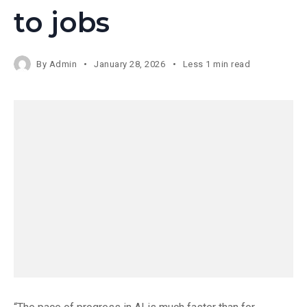
to jobs
By
Admin
January 28, 2026
Less 1 min read