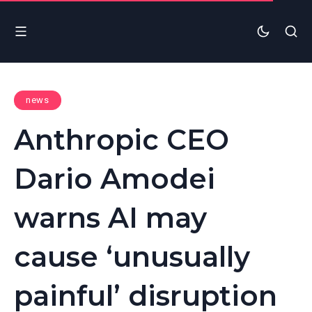
news
Anthropic CEO
Dario Amodei
warns AI may
cause ‘unusually
painful’ disruption