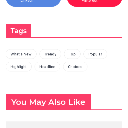
Linkedin
Pinterest
Tags
What's New
Trendy
Top
Popular
Highlight
Headline
Choices
You May Also Like