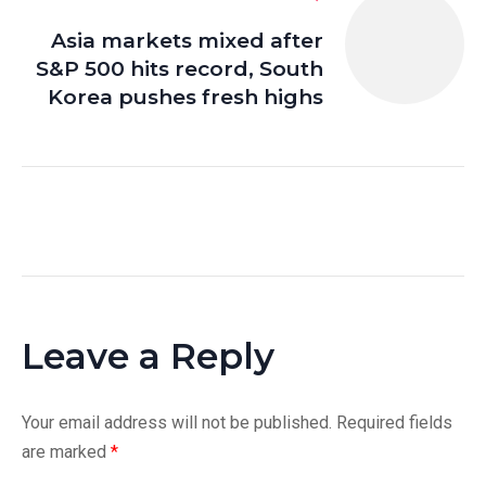
Asia markets mixed after
S&P 500 hits record, South
Korea pushes fresh highs
Leave a Reply
Your email address will not be published.
Required fields
are marked
*