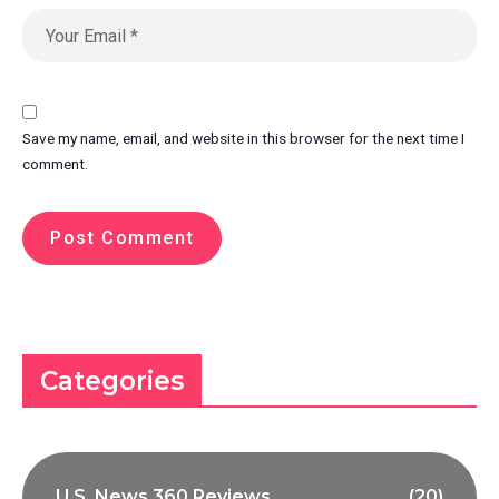
Save my name, email, and website in this browser for the next time I
comment.
Categories
U.S. News 360 Reviews
(20)