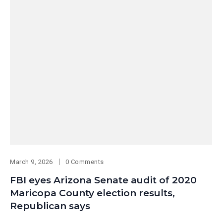
March 9, 2026
0 Comments
FBI eyes Arizona Senate audit of 2020
Maricopa County election results,
Republican says