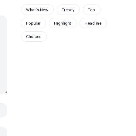
What's New
Trendy
Top
Popular
Highlight
Headline
Choices