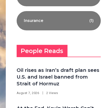
Insurance
(1)
People Reads
Oil rises as Iran’s draft plan sees
U.S. and Israel banned from
Strait of Hormuz
August 7, 2026
2 Views