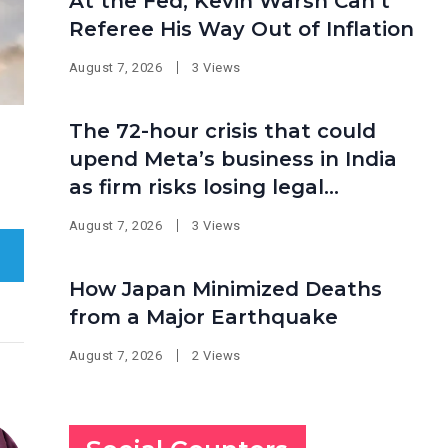
At the Fed, Kevin Warsh Can’t
Referee His Way Out of Inflation
August 7, 2026
3 Views
The 72-hour crisis that could
upend Meta’s business in India
as firm risks losing legal
protection
August 7, 2026
3 Views
How Japan Minimized Deaths
from a Major Earthquake
August 7, 2026
2 Views