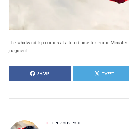
The whirlwind trip comes at a torrid time for Prime Minister
judgment.
SHARE
TWEET
PREVIOUS POST