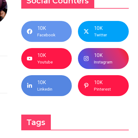
Social Counters
10K
10K
Facebook
Twitter
10K
10K
Youtube
Instagram
10K
10K
Linkedin
Pinterest
Tags