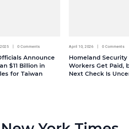
 2025
0 Comments
April 10, 2026
0 Comments
fficials Announce
Homeland Security
n $11 Billion in
Workers Get Paid, 
les for Taiwan
Next Check Is Unce
 New York Times