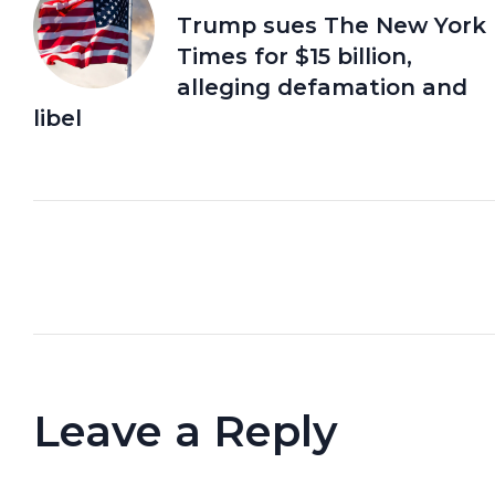
Trump sues The New York
Times for $15 billion,
alleging defamation and
libel
Leave a Reply