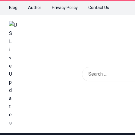
Blog
Author
Privacy Policy
Contact Us