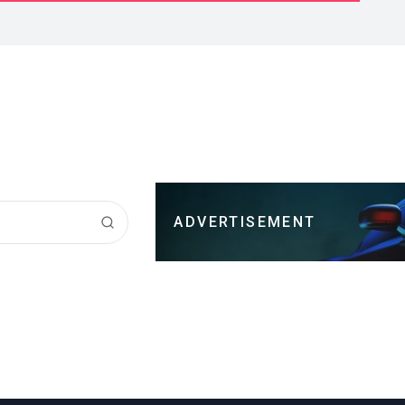
ADVERTISEMENT