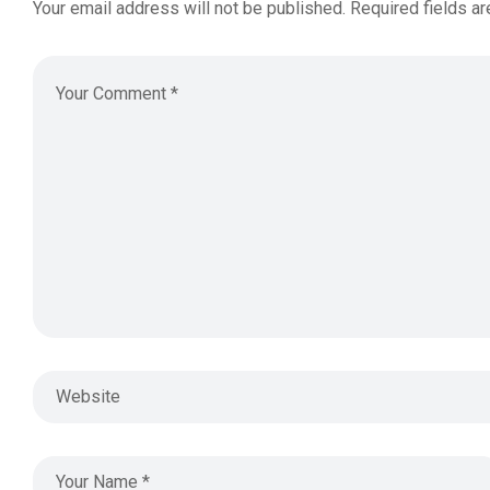
Your email address will not be published.
Required fields a