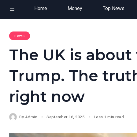
Home
Money
Top News
news
The UK is about
Trump. The truth
right now
By
Admin
September 16, 2025
Less 1 min read