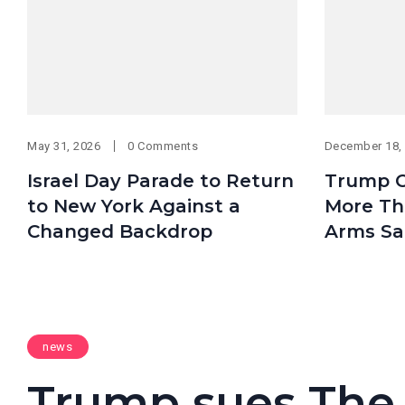
May 31, 2026
0 Comments
December 18,
Israel Day Parade to Return
Trump O
to New York Against a
More Tha
Changed Backdrop
Arms Sa
news
Trump sues The