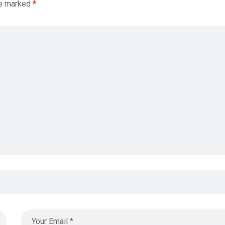
re marked
*