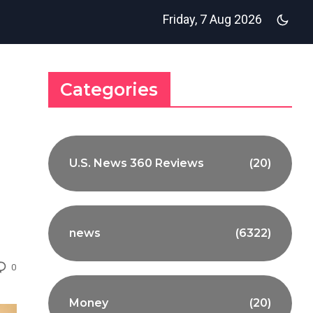
Friday, 7 Aug 2026
Categories
U.S. News 360 Reviews
(20)
news
(6322)
0
Money
(20)