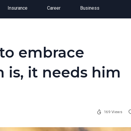
Insurance
Career
Business
 to embrace
 is, it needs him
169 Views