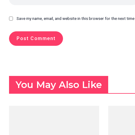
Save my name, email, and website in this browser for the next tim
You May Also Like