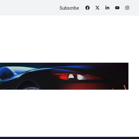
Subscribe