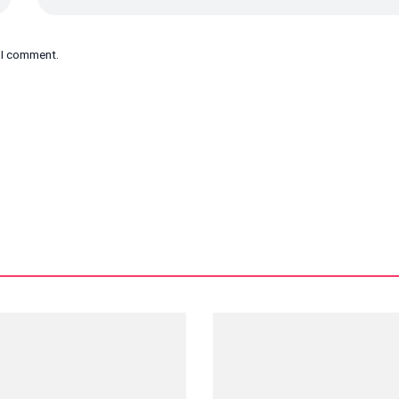
e I comment.