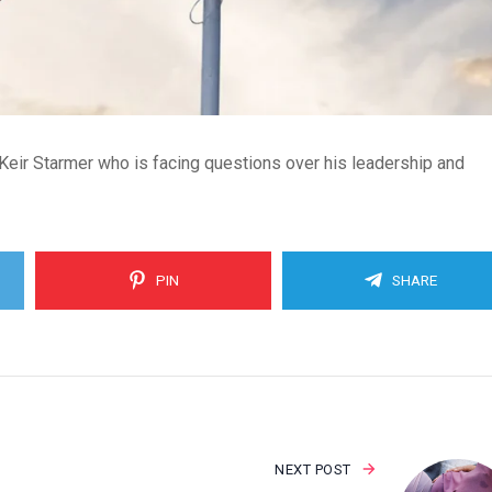
 Keir Starmer who is facing questions over his leadership and
PIN
SHARE
NEXT POST