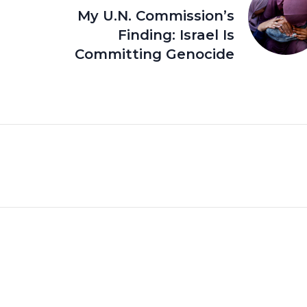
My U.N. Commission’s
Finding: Israel Is
Committing Genocide