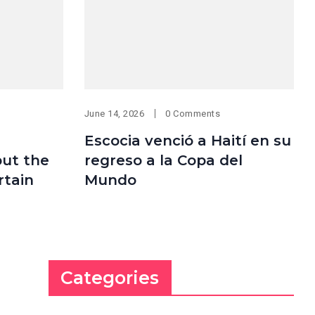
June 14, 2026
0 Comments
Escocia venció a Haití en su
but the
regreso a la Copa del
rtain
Mundo
Categories