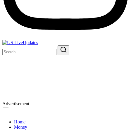
Advertisement
Home
Money