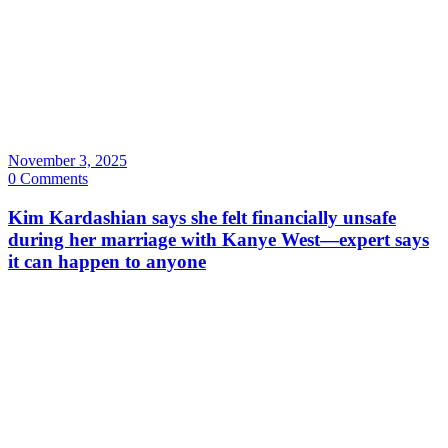
November 3, 2025
0 Comments
Kim Kardashian says she felt financially unsafe
during her marriage with Kanye West—expert says
it can happen to anyone