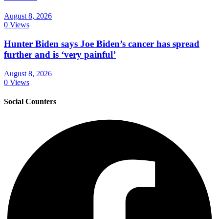
August 8, 2026
0 Views
Hunter Biden says Joe Biden’s cancer has spread
further and is ‘very painful’
August 8, 2026
0 Views
Social Counters