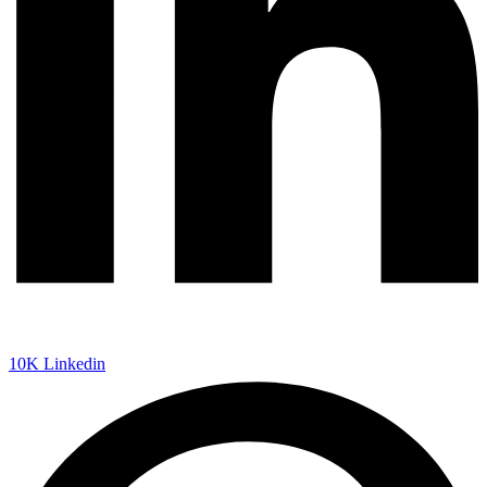
10K
Linkedin