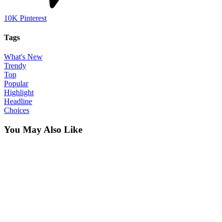
10K
Pinterest
Tags
What's New
Trendy
Top
Popular
Highlight
Headline
Choices
You May Also Like