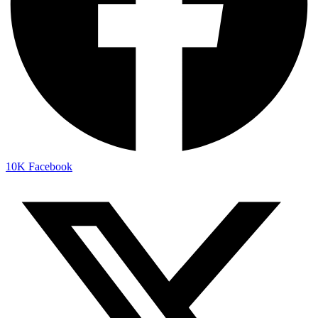
10K
Facebook