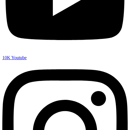
10K
Youtube