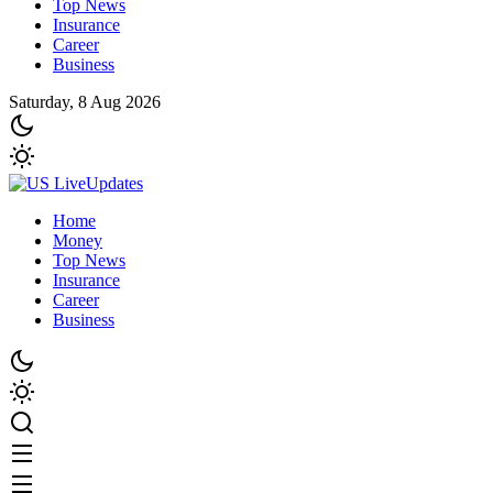
Top News
Insurance
Career
Business
Saturday, 8 Aug 2026
Home
Money
Top News
Insurance
Career
Business