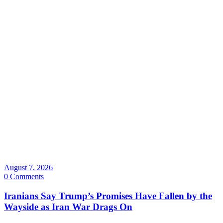
August 7, 2026
0 Comments
Iranians Say Trump’s Promises Have Fallen by the
Wayside as Iran War Drags On