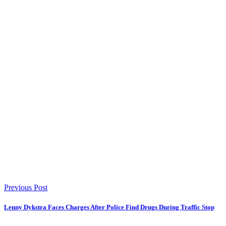
Previous Post
Lenny Dykstra Faces Charges After Police Find Drugs During Traffic Stop