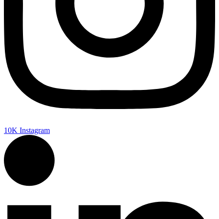
10K
Instagram