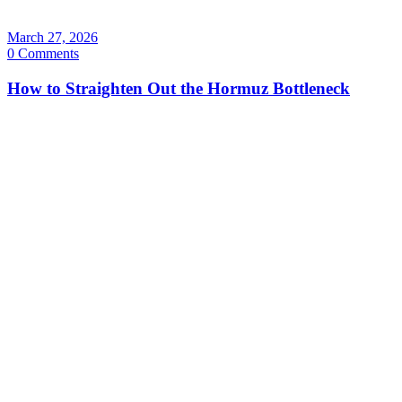
March 27, 2026
0 Comments
How to Straighten Out the Hormuz Bottleneck