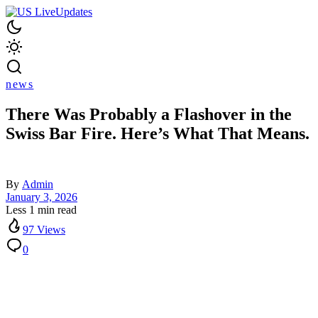
news
There Was Probably a Flashover in the
Swiss Bar Fire. Here’s What That Means.
By
Admin
January 3, 2026
Less 1 min read
97 Views
0