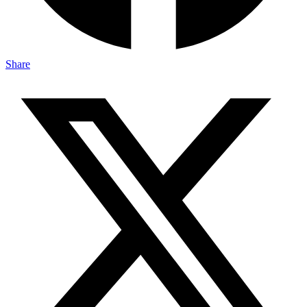
Share