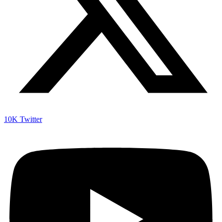
10K
Twitter