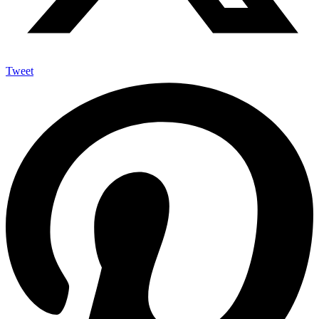
Tweet