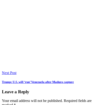
Next Post
Trump: U.S. will ‘run’ Venezuela after Maduro capture
Leave a Reply
Your email address will not be published.
Required fields are
marked
*