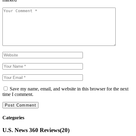
Save my name, email, and website in this browser for the next
time I comment.
Categories
U.S. News 360 Reviews
(20)