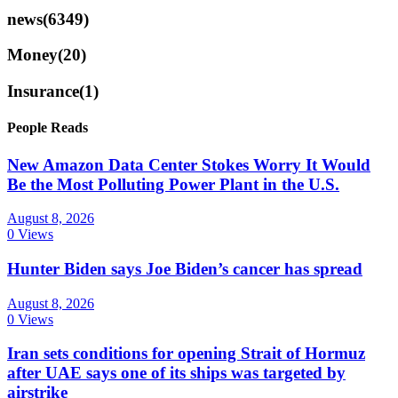
news
(6349)
Money
(20)
Insurance
(1)
People Reads
New Amazon Data Center Stokes Worry It Would
Be the Most Polluting Power Plant in the U.S.
August 8, 2026
0 Views
Hunter Biden says Joe Biden’s cancer has spread
August 8, 2026
0 Views
Iran sets conditions for opening Strait of Hormuz
after UAE says one of its ships was targeted by
airstrike