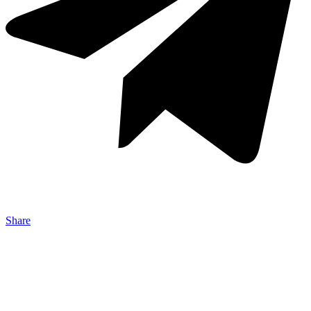
Share