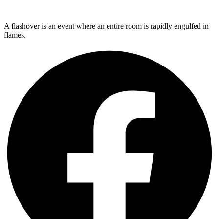
A flashover is an event where an entire room is rapidly engulfed in
flames.