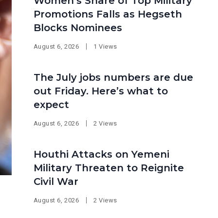
Women’s Share of Top Military
Promotions Falls as Hegseth
Blocks Nominees
August 6, 2026
1 Views
The July jobs numbers are due
out Friday. Here’s what to
expect
August 6, 2026
2 Views
Houthi Attacks on Yemeni
Military Threaten to Reignite
Civil War
August 6, 2026
2 Views