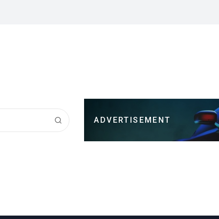
ADVERTISEMENT