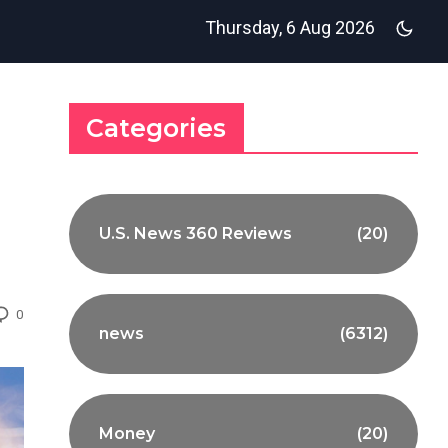
Thursday, 6 Aug 2026
Categories
U.S. News 360 Reviews
(20)
0
news
(6312)
Money
(20)