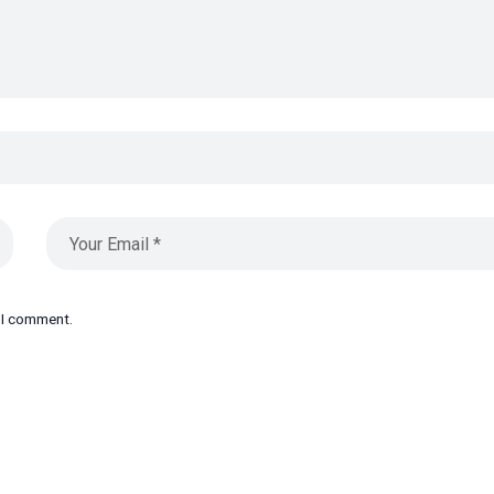
e I comment.