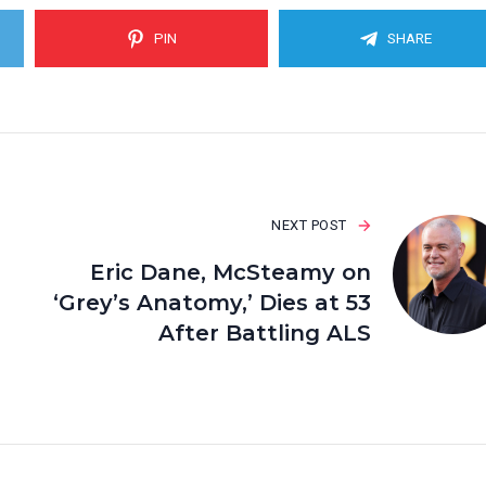
PIN
SHARE
NEXT POST
Eric Dane, McSteamy on
‘Grey’s Anatomy,’ Dies at 53
After Battling ALS