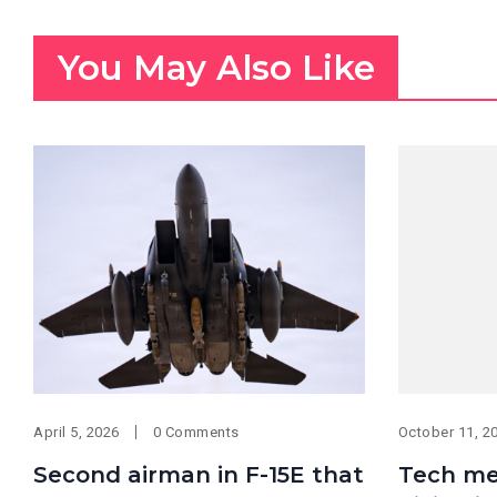
You May Also Like
April 5, 2026
0 Comments
October 11, 2
Second airman in F-15E that
Tech me