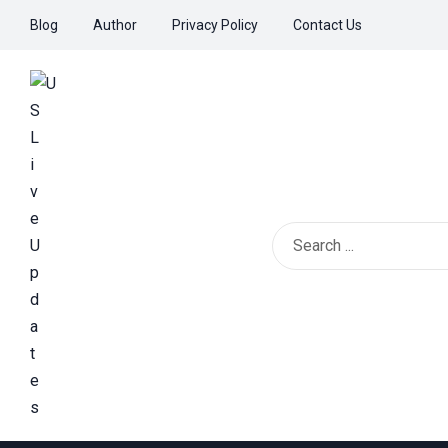
Blog
Author
Privacy Policy
Contact Us