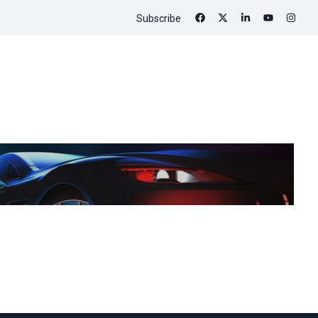
Subscribe