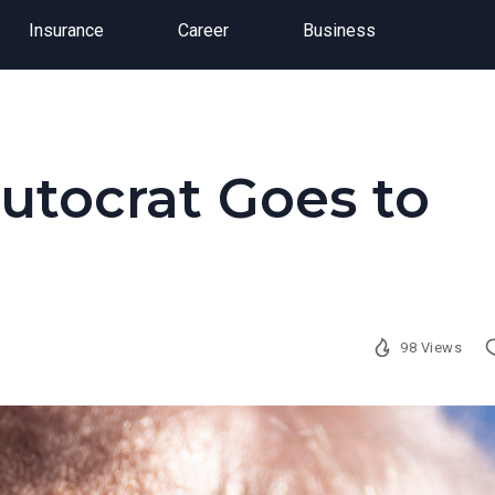
Insurance
Career
Business
utocrat Goes to
98 Views