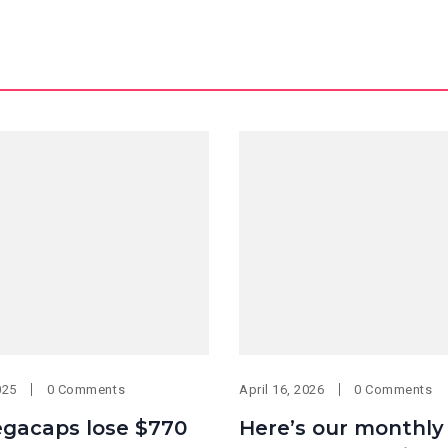
025
0 Comments
April 16, 2026
0 Comments
gacaps lose $770
Here’s our monthly