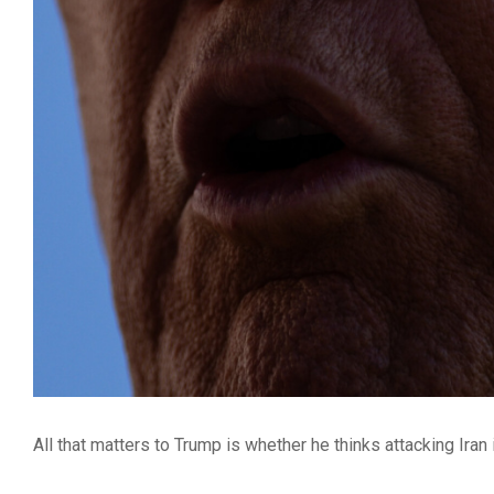
All that matters to Trump is whether he thinks attacking Iran i