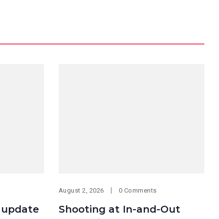
August 2, 2026
0 Comments
 update
Shooting at In-and-Out