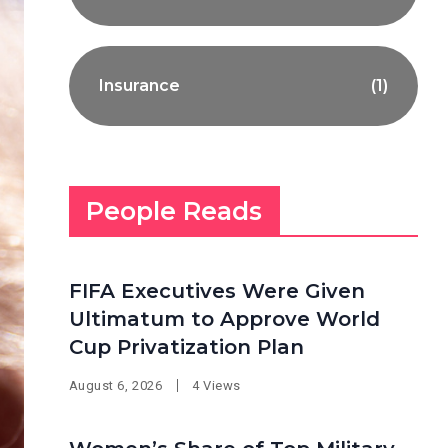
Insurance
(1)
People Reads
FIFA Executives Were Given
Ultimatum to Approve World
Cup Privatization Plan
August 6, 2026
4 Views