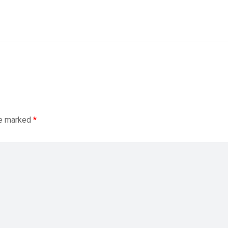
re marked
*