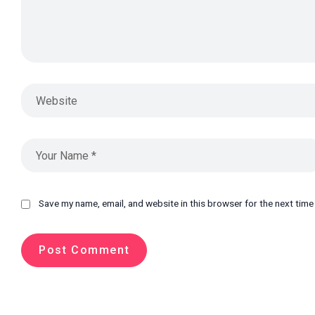
Save my name, email, and website in this browser for the next tim