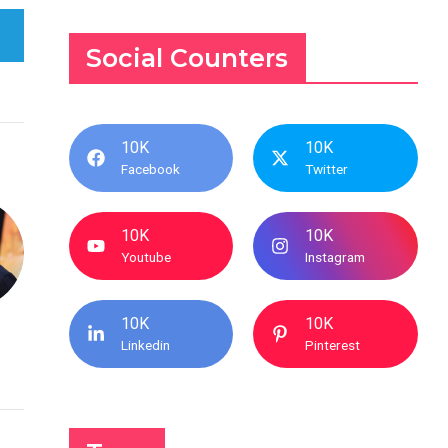
Social Counters
10K
10K
Facebook
Twitter
10K
10K
Youtube
Instagram
10K
10K
Linkedin
Pinterest