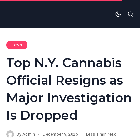
news
Top N.Y. Cannabis
Official Resigns as
Major Investigation
Is Dropped
By
Admin
December 9, 2025
Less 1 min read