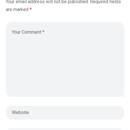
Your email address will not be published.
Required fields
are marked
*