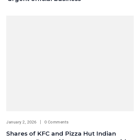
January 2, 2026
0 Comments
Shares of KFC and Pizza Hut Indian