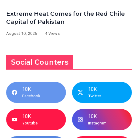
Extreme Heat Comes for the Red Chile
Capital of Pakistan
August 10, 2026
4 Views
Social Counters
10K
10K
Facebook
Twitter
10K
10K
Youtube
Instagram