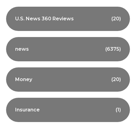
U.S. News 360 Reviews
(20)
news
(6375)
Money
(20)
Insurance
(1)