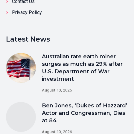
Contact Us
Privacy Policy
Latest News
Australian rare earth miner
surges as much as 29% after
U.S. Department of War
investment
August 10, 2026
Ben Jones, ‘Dukes of Hazzard’
Actor and Congressman, Dies
at 84
August 10, 2026