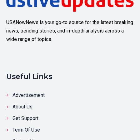
USANowNews is your go-to source for the latest breaking
news, trending stories, and in-depth analysis across a
wide range of topics.
Useful Links
Advertisement
About Us
Get Support
Term Of Use