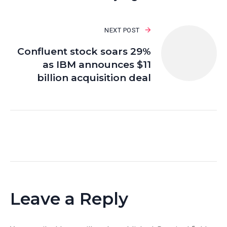
NEXT POST
Confluent stock soars 29%
as IBM announces $11
billion acquisition deal
Leave a Reply