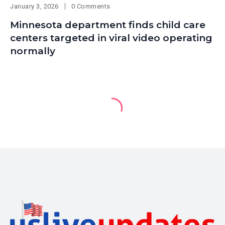
January 3, 2026
0 Comments
Minnesota department finds child care
centers targeted in viral video operating
normally