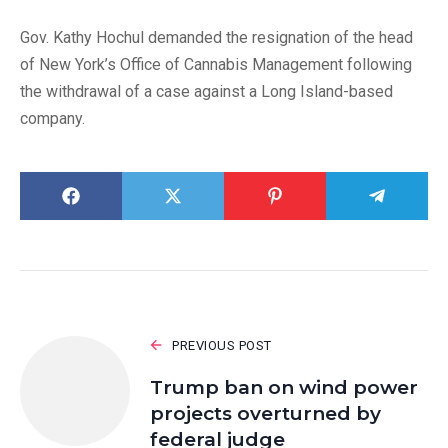
Gov. Kathy Hochul demanded the resignation of the head
of New York’s Office of Cannabis Management following
the withdrawal of a case against a Long Island-based
company.
PREVIOUS POST
Trump ban on wind power
projects overturned by
federal judge