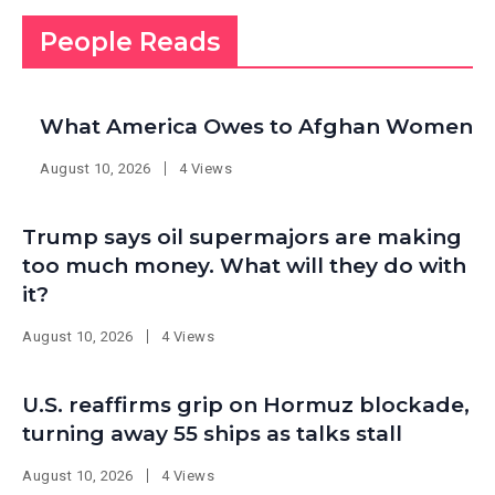
People Reads
What America Owes to Afghan Women
August 10, 2026
4 Views
Trump says oil supermajors are making
too much money. What will they do with
it?
August 10, 2026
4 Views
U.S. reaffirms grip on Hormuz blockade,
turning away 55 ships as talks stall
August 10, 2026
4 Views