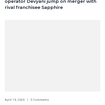
operator Devyani jump on merger with
rival franchisee Sapphire
April 19, 2026
0 Comments