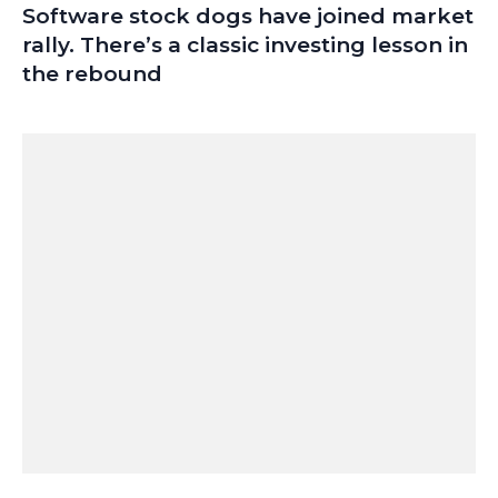
Software stock dogs have joined market
rally. There’s a classic investing lesson in
the rebound