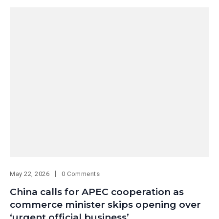
May 22, 2026
0 Comments
China calls for APEC cooperation as
commerce minister skips opening over
‘urgent official business’