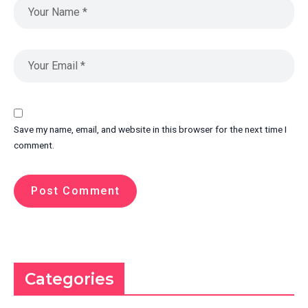
Save my name, email, and website in this browser for the next time I
comment.
Categories