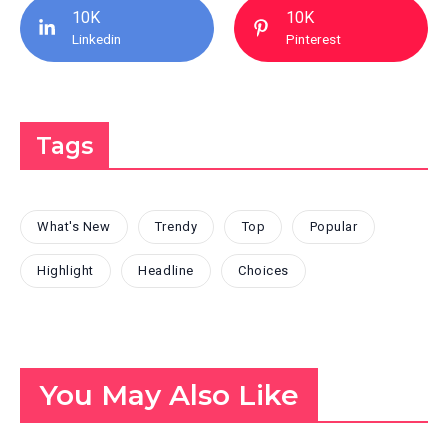
10K
10K
Linkedin
Pinterest
Tags
What's New
Trendy
Top
Popular
Highlight
Headline
Choices
You May Also Like