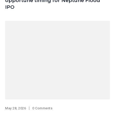
opportune timing for Neptune Flood
IPO
May 28, 2026
0 Comments