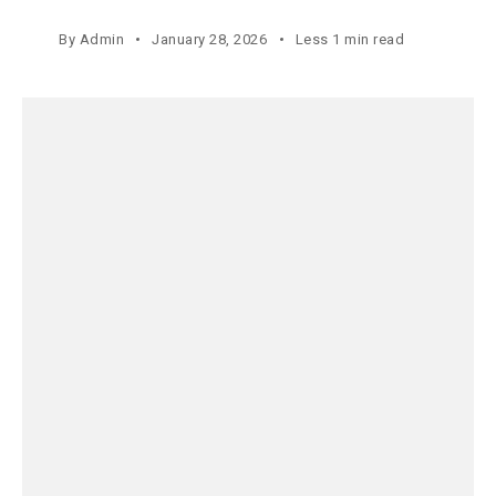
By
Admin
January 28, 2026
Less 1 min read