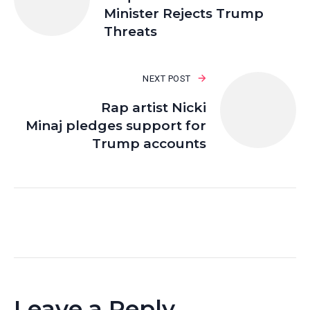
Minister Rejects Trump
Threats
NEXT POST
Rap artist Nicki
Minaj pledges support for
Trump accounts
Leave a Reply