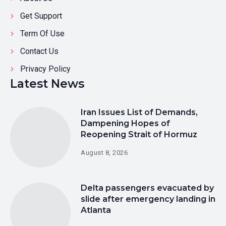
Get Support
Term Of Use
Contact Us
Privacy Policy
Latest News
Iran Issues List of Demands,
Dampening Hopes of
Reopening Strait of Hormuz
August 8, 2026
Delta passengers evacuated by
slide after emergency landing in
Atlanta