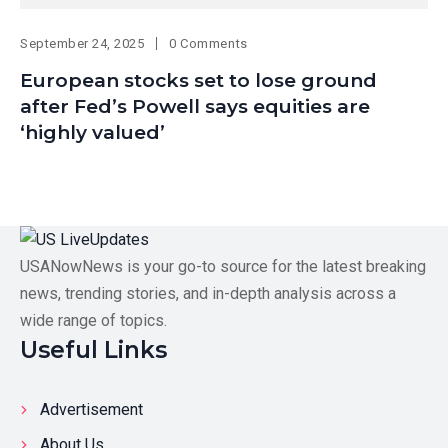
September 24, 2025
0 Comments
European stocks set to lose ground
after Fed’s Powell says equities are
‘highly valued’
USANowNews is your go-to source for the latest breaking
news, trending stories, and in-depth analysis across a
wide range of topics.
Useful Links
Advertisement
About Us