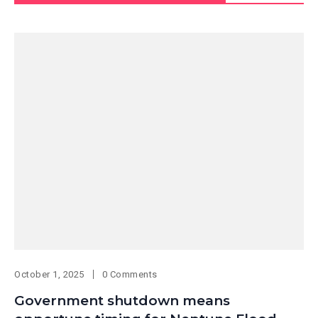
October 1, 2025
0 Comments
Government shutdown means