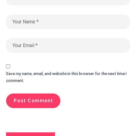
Save my name, email, and website in this browser for the next time I
comment.