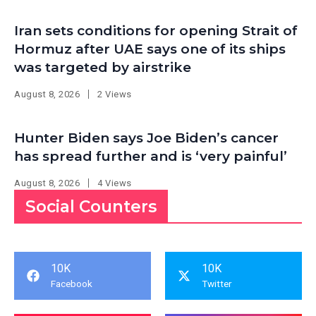
Iran sets conditions for opening Strait of
Hormuz after UAE says one of its ships
was targeted by airstrike
August 8, 2026
2 Views
Hunter Biden says Joe Biden’s cancer
has spread further and is ‘very painful’
August 8, 2026
4 Views
Social Counters
10K
10K
Facebook
Twitter