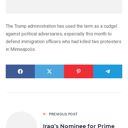
The Trump administration has used the term as a cudgel
against political adversaries, especially this month to
defend immigration officers who had killed two protesters
in Minneapolis.
PREVIOUS POST
Iraq’s Nominee for Prime