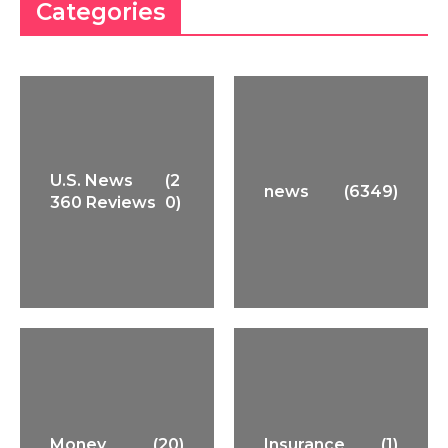
Categories
U.S. News
(2
news
(6349)
360 Reviews
0)
Money
(20)
Insurance
(1)