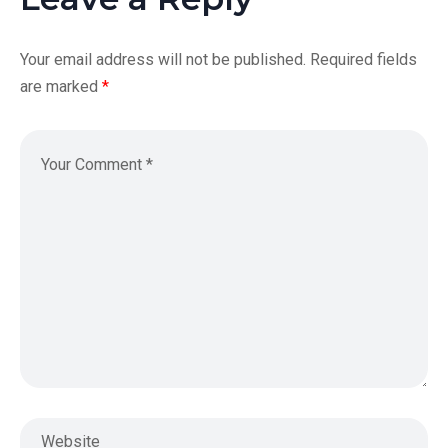
Your email address will not be published.
Required fields
are marked
*