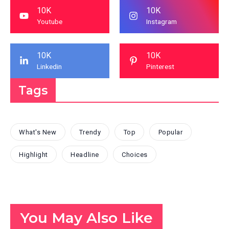
10K
10K
Youtube
Instagram
10K
10K
Linkedin
Pinterest
Tags
What's New
Trendy
Top
Popular
Highlight
Headline
Choices
You May Also Like