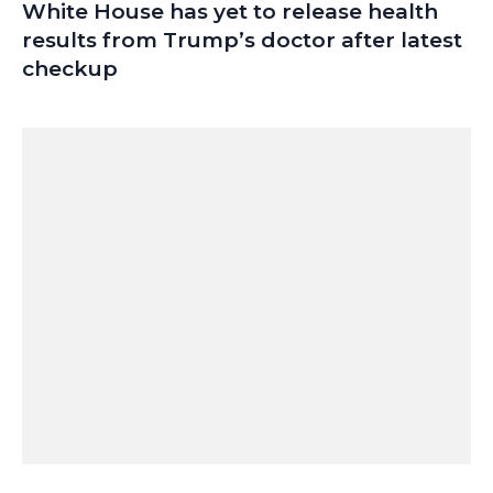
White House has yet to release health
results from Trump’s doctor after latest
checkup