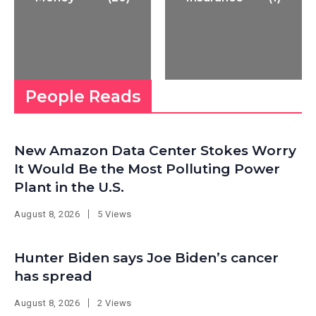
People Reads
New Amazon Data Center Stokes Worry
It Would Be the Most Polluting Power
Plant in the U.S.
August 8, 2026
5 Views
Hunter Biden says Joe Biden’s cancer
has spread
August 8, 2026
2 Views