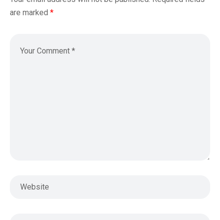
are marked
*