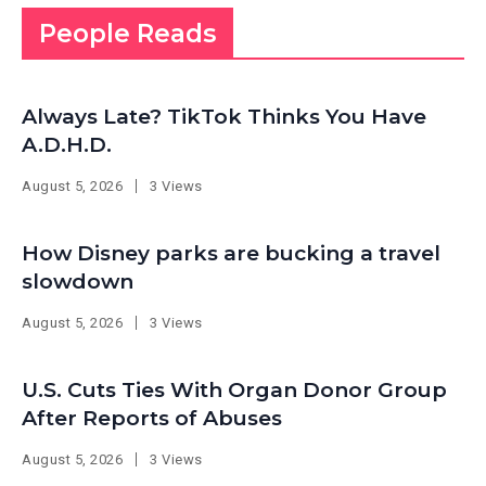
People Reads
Always Late? TikTok Thinks You Have
A.D.H.D.
August 5, 2026
3 Views
How Disney parks are bucking a travel
slowdown
August 5, 2026
3 Views
U.S. Cuts Ties With Organ Donor Group
After Reports of Abuses
August 5, 2026
3 Views