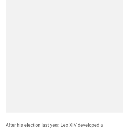
After his election last year, Leo XIV developed a