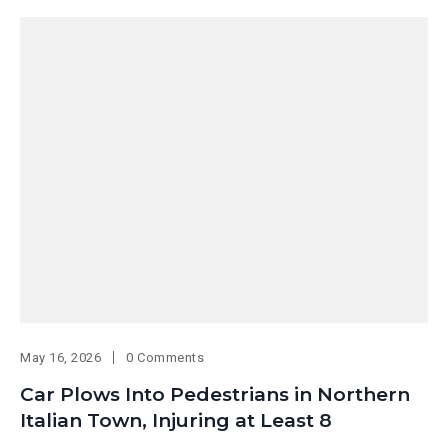
May 16, 2026
0 Comments
Car Plows Into Pedestrians in Northern
Italian Town, Injuring at Least 8