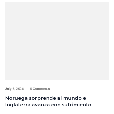
July 6, 2026
0 Comments
Noruega sorprende al mundo e
Inglaterra avanza con sufrimiento