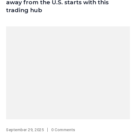
away from the U.S. starts with this
trading hub
September 29, 2025
0 Comments