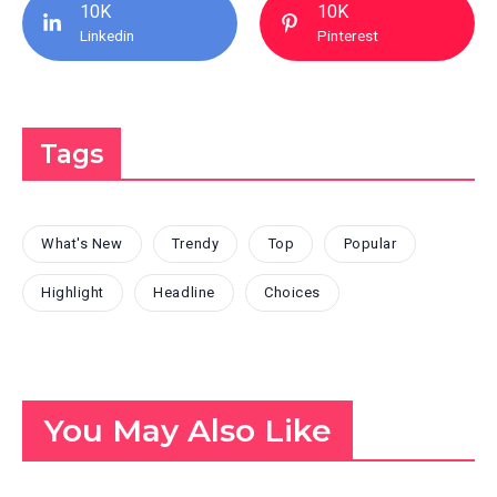
10K
10K
Linkedin
Pinterest
Tags
What's New
Trendy
Top
Popular
Highlight
Headline
Choices
You May Also Like