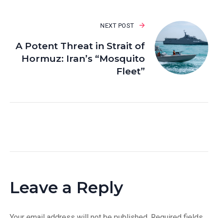
NEXT POST
A Potent Threat in Strait of
Hormuz: Iran’s “Mosquito
Fleet”
Leave a Reply
Your email address will not be published.
Required fields