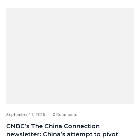
September 17, 2025
0 Comments
CNBC’s The China Connection
newsletter: China’s attempt to pivot