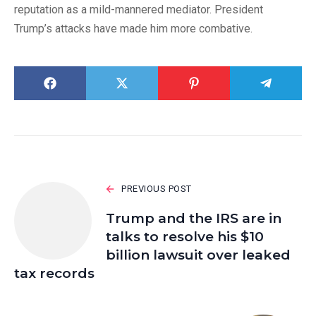
reputation as a mild-mannered mediator. President
Trump’s attacks have made him more combative.
PREVIOUS POST
Trump and the IRS are in
talks to resolve his $10
billion lawsuit over leaked
tax records