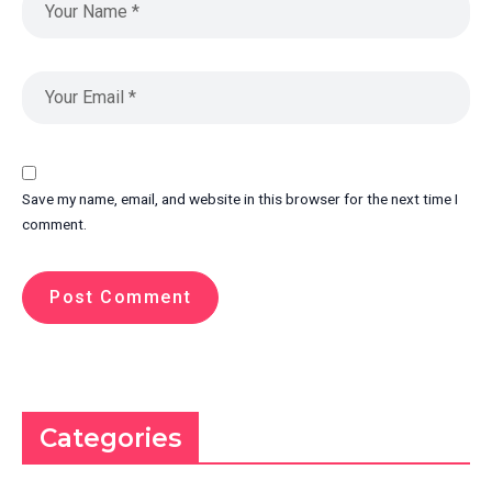
Save my name, email, and website in this browser for the next time I
comment.
Categories