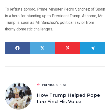
To leftists abroad, Prime Minister Pedro Sánchez of Spain
is a hero for standing up to President Trump. At home, Mr.
Trump is seen as Mr. Sánchez’s political savior from
thorny domestic challenges.
PREVIOUS POST
How Trump Helped Pope
Leo Find His Voice