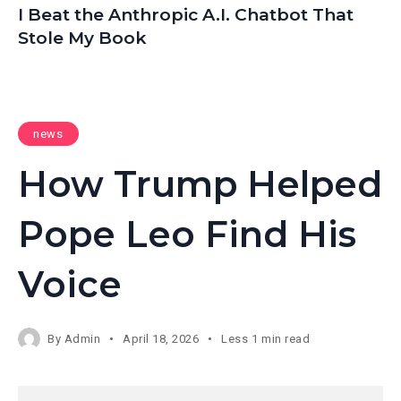
I Beat the Anthropic A.I. Chatbot That
Stole My Book
news
How Trump Helped
Pope Leo Find His
Voice
By
Admin
April 18, 2026
Less 1 min read