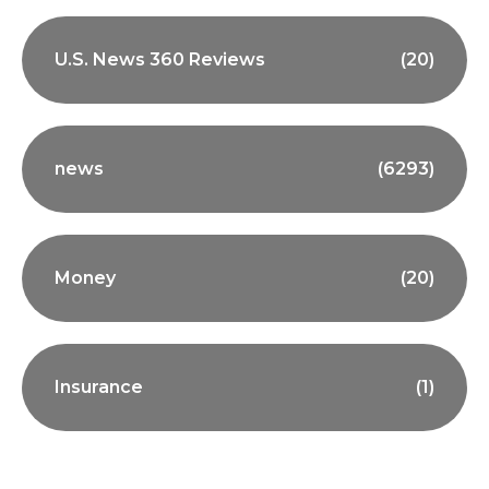
U.S. News 360 Reviews
(20)
news
(6293)
Money
(20)
Insurance
(1)