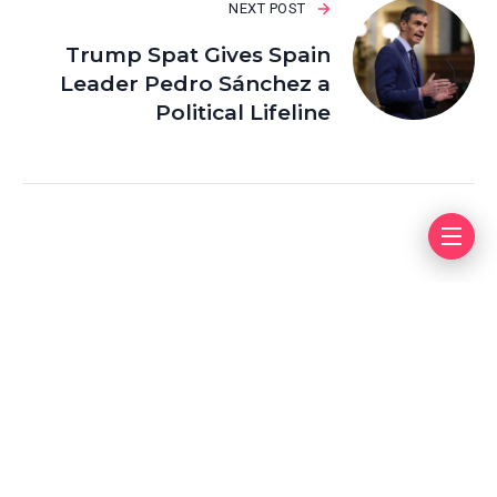
NEXT POST
Trump Spat Gives Spain
Leader Pedro Sánchez a
Political Lifeline
Leave a Reply
Your email address will not be published.
Required fields
are marked
*