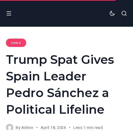
news
Trump Spat Gives
Spain Leader
Pedro Sánchez a
Political Lifeline
By
Admin
April 18, 2026
Less 1 min read