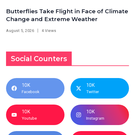
Butterflies Take Flight in Face of Climate
Change and Extreme Weather
August 5, 2026
4 Views
Social Counters
10K
10K
Facebook
Twitter
10K
10K
Youtube
Instagram