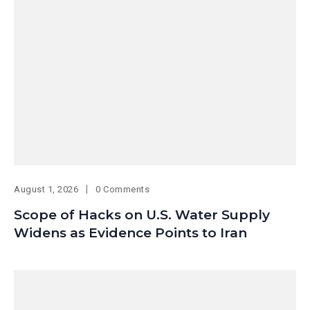
August 1, 2026
0 Comments
Scope of Hacks on U.S. Water Supply
Widens as Evidence Points to Iran