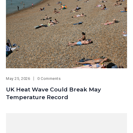
May 25, 2026
0 Comments
UK Heat Wave Could Break May
Temperature Record