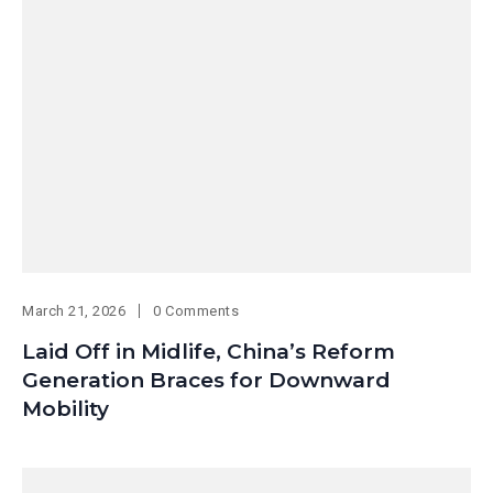
March 21, 2026
0 Comments
Laid Off in Midlife, China’s Reform
Generation Braces for Downward
Mobility