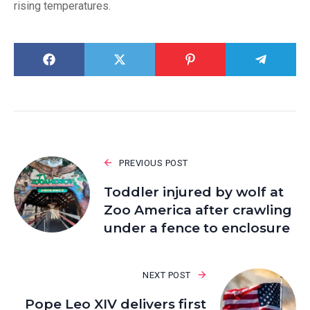
rising temperatures.
PREVIOUS POST
Toddler injured by wolf at
Zoo America after crawling
under a fence to enclosure
NEXT POST
Pope Leo XIV delivers first