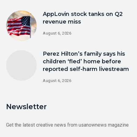
AppLovin stock tanks on Q2
revenue miss
August 6, 2026
Perez Hilton’s family says his
children ‘fled’ home before
reported self-harm livestream
August 6, 2026
Newsletter
Get the latest creative news from usanownews magazine