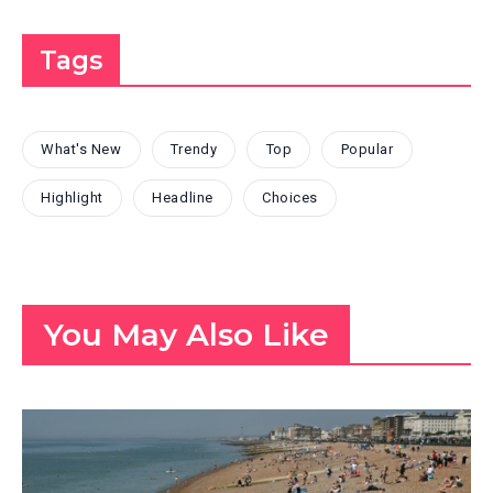
Tags
What's New
Trendy
Top
Popular
Highlight
Headline
Choices
You May Also Like