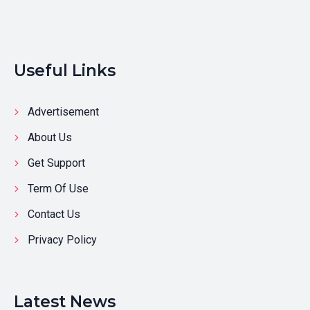
Useful Links
Advertisement
About Us
Get Support
Term Of Use
Contact Us
Privacy Policy
Latest News