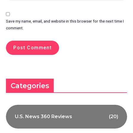
Save my name, email, and website in this browser for the next time I
comment.
Categories
U.S. News 360 Reviews
(20)