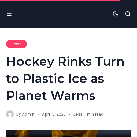
news
Hockey Rinks Turn
to Plastic Ice as
Planet Warms
By
Admin
April 5, 2026
Less 1 min read