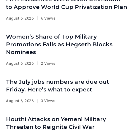
to Approve World Cup Privatization Plan
August 6, 2026
6 Views
Women’s Share of Top Military
Promotions Falls as Hegseth Blocks
Nominees
August 6, 2026
2 Views
The July jobs numbers are due out
Friday. Here’s what to expect
August 6, 2026
3 Views
Houthi Attacks on Yemeni Military
Threaten to Reignite Civil War