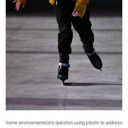
Some environmentalists question using plastic to address