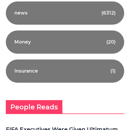
news
(6312)
Money
(20)
Insurance
(1)
People Reads
FIFA Executives Were Given Ultimatum