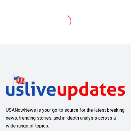
USANowNews is your go-to source for the latest breaking
news, trending stories, and in-depth analysis across a
wide range of topics.