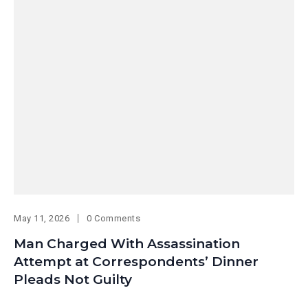
May 11, 2026
0 Comments
Man Charged With Assassination
Attempt at Correspondents’ Dinner
Pleads Not Guilty