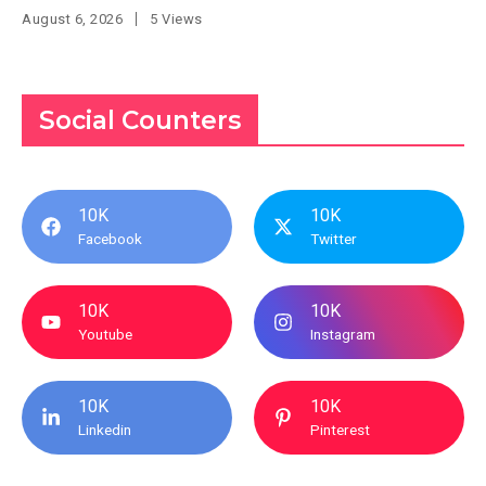
August 6, 2026
5 Views
Social Counters
10K
10K
Facebook
Twitter
10K
10K
Youtube
Instagram
10K
10K
Linkedin
Pinterest