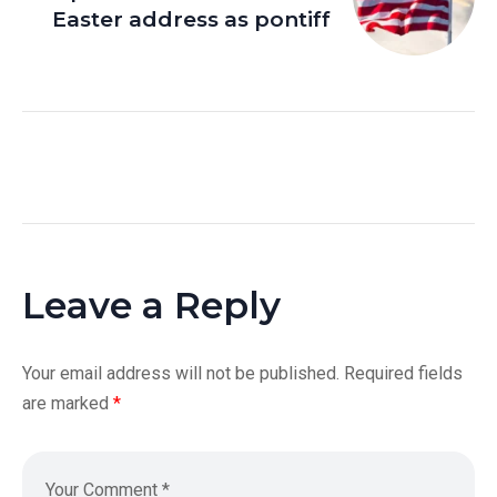
Easter address as pontiff
Leave a Reply
Your email address will not be published.
Required fields
are marked
*