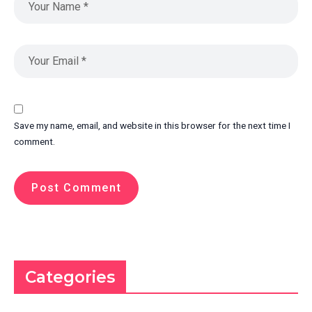
Save my name, email, and website in this browser for the next time I
comment.
Categories