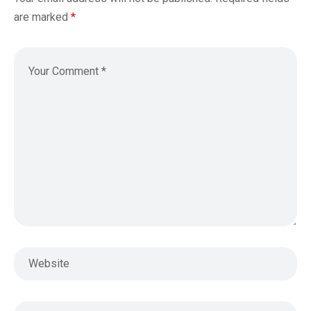
are marked
*