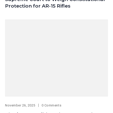
Protection for AR-15 Rifles
November 26, 2025
0 Comments