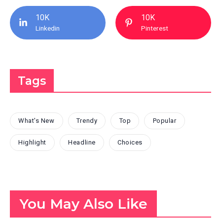
10K
10K
Linkedin
Pinterest
Tags
What's New
Trendy
Top
Popular
Highlight
Headline
Choices
You May Also Like