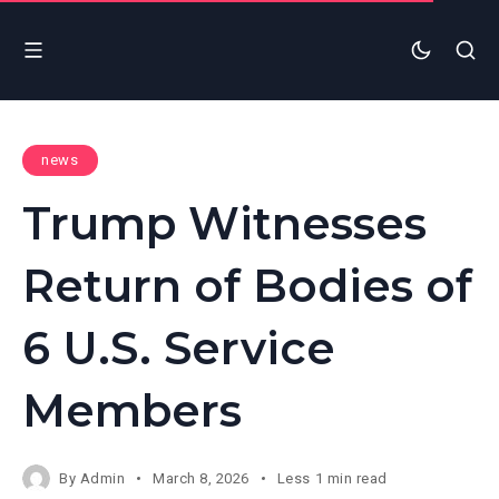
news
Trump Witnesses
Return of Bodies of
6 U.S. Service
Members
By
Admin
March 8, 2026
Less 1 min read