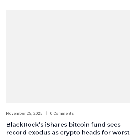
November 25, 2025
0 Comments
BlackRock’s iShares bitcoin fund sees
record exodus as crypto heads for worst