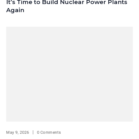
It’s Time to Build Nuclear Power Plants
Again
May 9, 2026
0 Comments