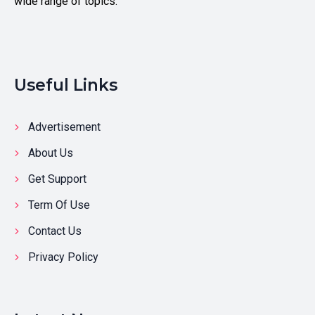
wide range of topics.
Useful Links
Advertisement
About Us
Get Support
Term Of Use
Contact Us
Privacy Policy