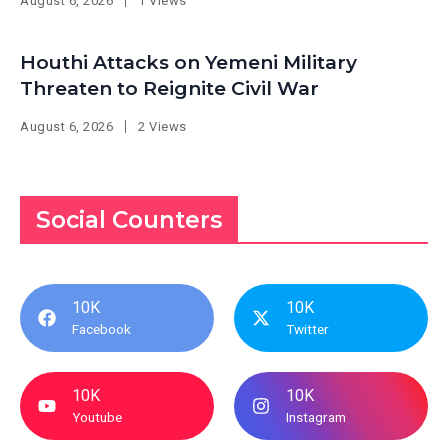
August 6, 2026
1 Views
Houthi Attacks on Yemeni Military
Threaten to Reignite Civil War
August 6, 2026
2 Views
Social Counters
10K
10K
Facebook
Twitter
10K
10K
Youtube
Instagram