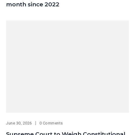
month since 2022
June 30, 2026
0 Comments
Supreme Court to Weigh Constitutional