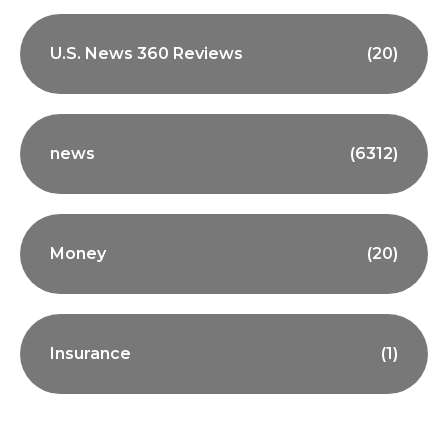
U.S. News 360 Reviews
(20)
news
(6312)
Money
(20)
Insurance
(1)