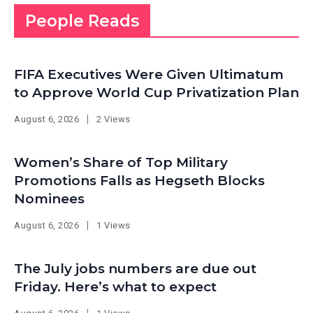
People Reads
FIFA Executives Were Given Ultimatum
to Approve World Cup Privatization Plan
August 6, 2026
2 Views
Women’s Share of Top Military
Promotions Falls as Hegseth Blocks
Nominees
August 6, 2026
1 Views
The July jobs numbers are due out
Friday. Here’s what to expect