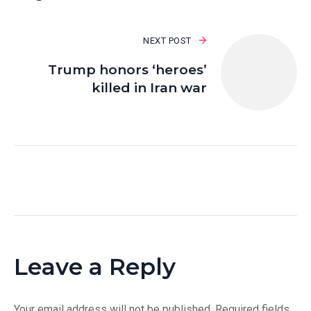
NEXT POST
Trump honors ‘heroes’
killed in Iran war
Leave a Reply
Your email address will not be published.
Required fields