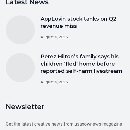
Latest News
AppLovin stock tanks on Q2
revenue miss
August 6, 2026
Perez Hilton’s family says his
children ‘fled’ home before
reported self-harm livestream
August 6, 2026
Newsletter
Get the latest creative news from usanownews magazine