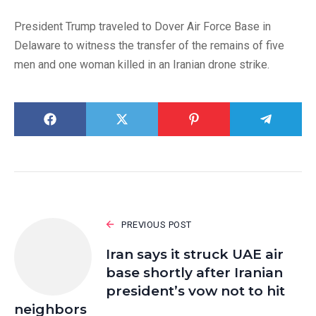
President Trump traveled to Dover Air Force Base in
Delaware to witness the transfer of the remains of five
men and one woman killed in an Iranian drone strike.
PREVIOUS POST
Iran says it struck UAE air
base shortly after Iranian
president’s vow not to hit
neighbors