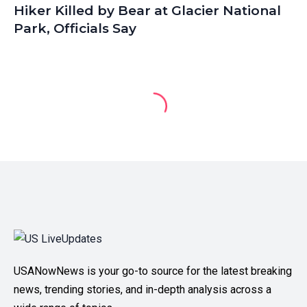
Hiker Killed by Bear at Glacier National
Park, Officials Say
USANowNews is your go-to source for the latest breaking
news, trending stories, and in-depth analysis across a