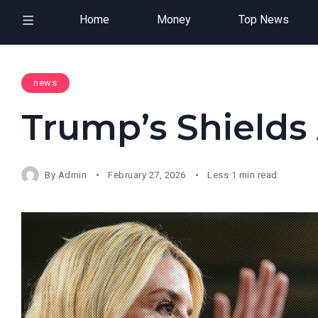
Home
Money
Top News
news
Trump’s Shield
By
Admin
February 27, 2026
Less 1 min read