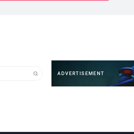
ADVERTISEMENT