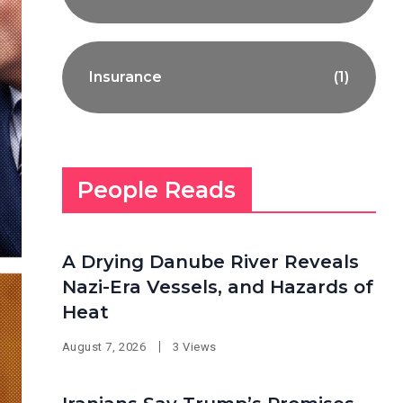
Insurance
(1)
People Reads
A Drying Danube River Reveals
Nazi-Era Vessels, and Hazards of
Heat
August 7, 2026
3 Views