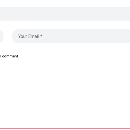
e I comment.