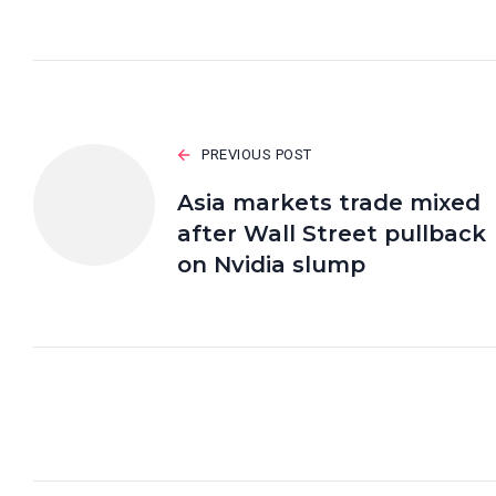
PREVIOUS POST
Asia markets trade mixed
after Wall Street pullback
on Nvidia slump