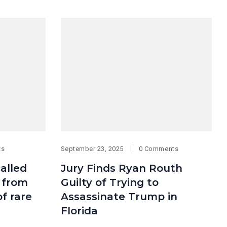
ts
September 23, 2025
0 Comments
alled
Jury Finds Ryan Routh
e from
Guilty of Trying to
of rare
Assassinate Trump in
Florida