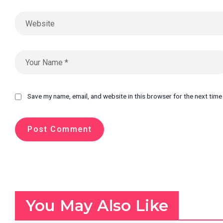
Save my name, email, and website in this browser for the next tim
You May Also Like