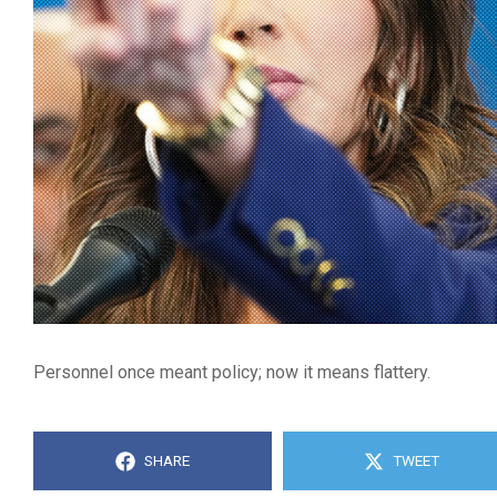
Personnel once meant policy; now it means flattery.
SHARE
TWEET