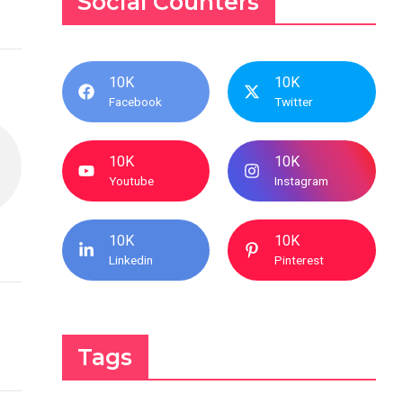
Social Counters
10K
10K
Facebook
Twitter
10K
10K
Youtube
Instagram
10K
10K
Linkedin
Pinterest
Tags