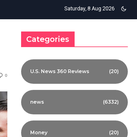
Saturday, 8 Aug 2026
Categories
U.S. News 360 Reviews
(20)
0
news
(6332)
Money
(20)