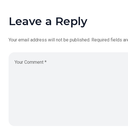
Leave a Reply
Your email address will not be published.
Required fields a