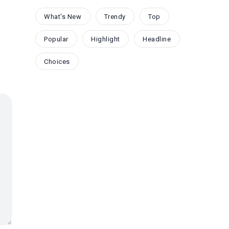
What's New
Trendy
Top
Popular
Highlight
Headline
Choices