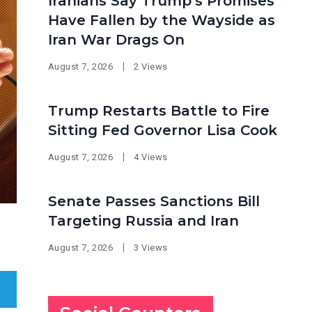
Iranians Say Trump’s Promises
Have Fallen by the Wayside as
Iran War Drags On
August 7, 2026
2 Views
Trump Restarts Battle to Fire
Sitting Fed Governor Lisa Cook
August 7, 2026
4 Views
Senate Passes Sanctions Bill
Targeting Russia and Iran
August 7, 2026
3 Views