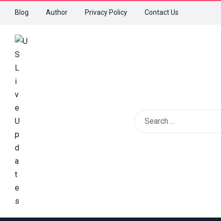
Blog
Author
Privacy Policy
Contact Us