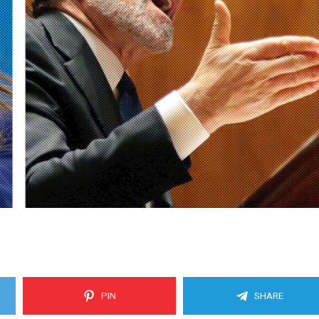
PIN
SHARE