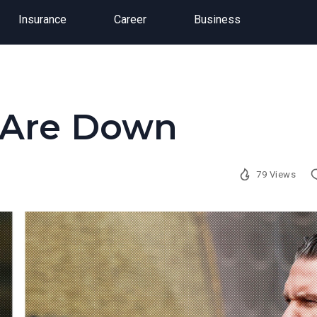
Insurance
Career
Business
s Are Down
79 Views