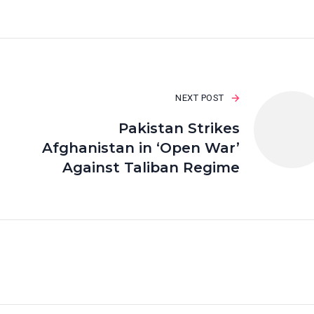
NEXT POST
Pakistan Strikes
Afghanistan in ‘Open War’
Against Taliban Regime