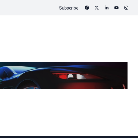
Subscribe