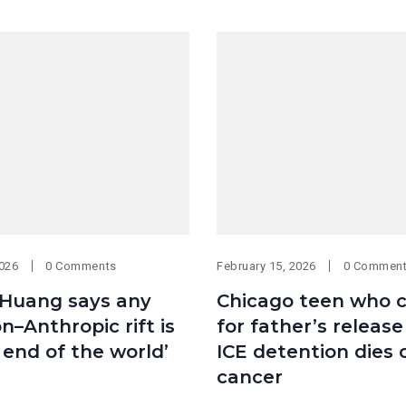
2026
0 Comments
February 15, 2026
0 Commen
 Huang says any
Chicago teen who c
–Anthropic rift is
for father’s releas
 end of the world’
ICE detention dies 
cancer