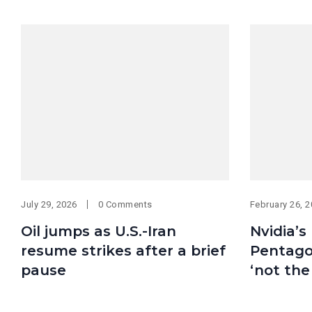
July 29, 2026
0 Comments
February 26, 
Oil jumps as U.S.-Iran
Nvidia’s
resume strikes after a brief
Pentagon
pause
‘not the