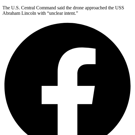
The U.S. Central Command said the drone approached the USS
Abraham Lincoln with “unclear intent.”