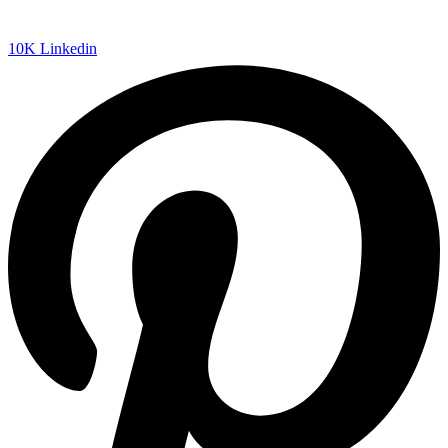
10K
Linkedin