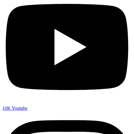
10K
Youtube