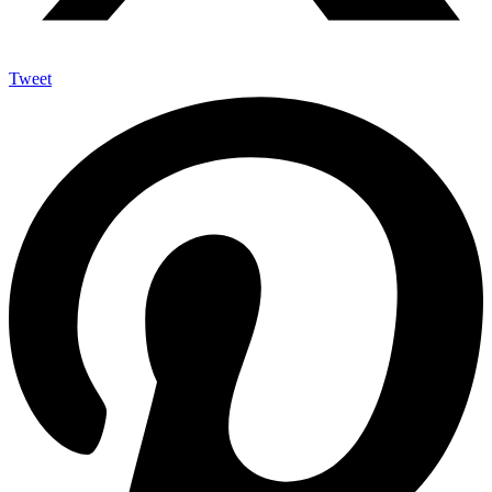
Tweet