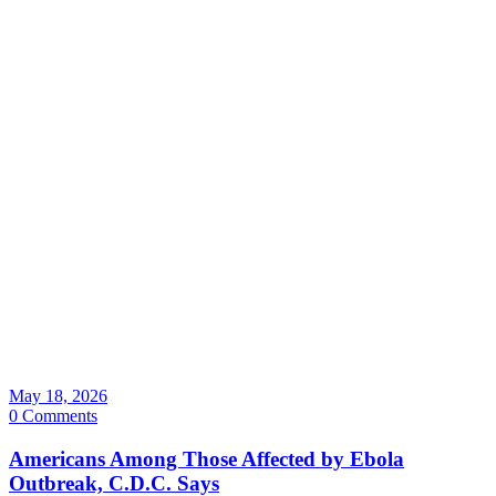
May 18, 2026
0 Comments
Americans Among Those Affected by Ebola
Outbreak, C.D.C. Says