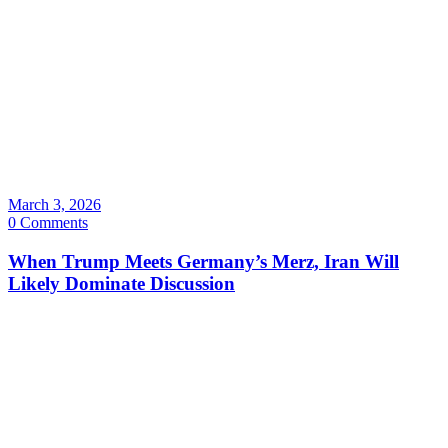
March 3, 2026
0 Comments
When Trump Meets Germany’s Merz, Iran Will
Likely Dominate Discussion