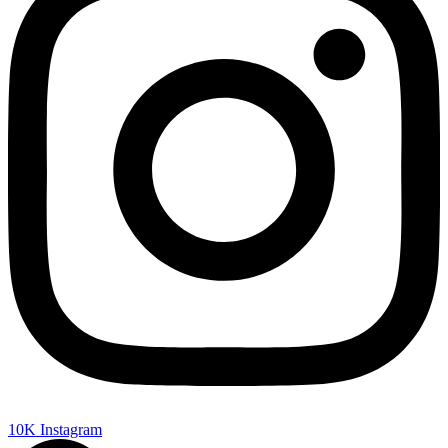
10K
Instagram