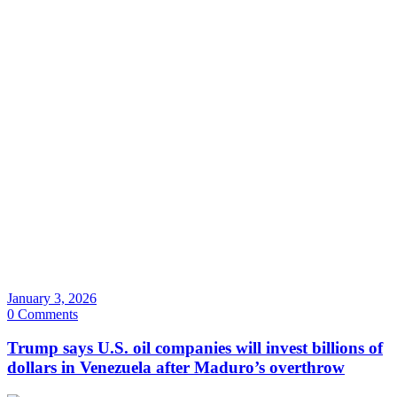
January 3, 2026
0 Comments
Trump says U.S. oil companies will invest billions of
dollars in Venezuela after Maduro’s overthrow