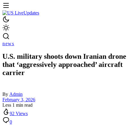
news
U.S. military shoots down Iranian drone
that ‘aggressively approached’ aircraft
carrier
By
Admin
February 3, 2026
Less 1 min read
92 Views
0