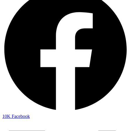
10K
Facebook