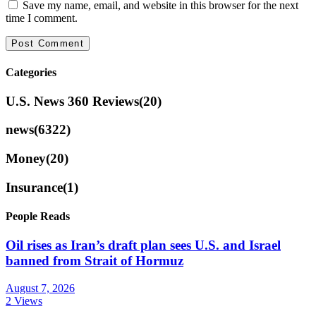
Save my name, email, and website in this browser for the next
time I comment.
Categories
U.S. News 360 Reviews
(20)
news
(6322)
Money
(20)
Insurance
(1)
People Reads
Oil rises as Iran’s draft plan sees U.S. and Israel
banned from Strait of Hormuz
August 7, 2026
2 Views