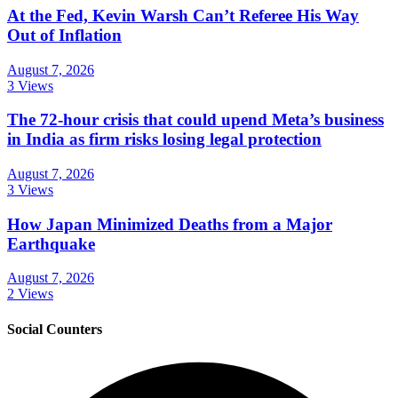
At the Fed, Kevin Warsh Can’t Referee His Way
Out of Inflation
August 7, 2026
3 Views
The 72-hour crisis that could upend Meta’s business
in India as firm risks losing legal protection
August 7, 2026
3 Views
How Japan Minimized Deaths from a Major
Earthquake
August 7, 2026
2 Views
Social Counters