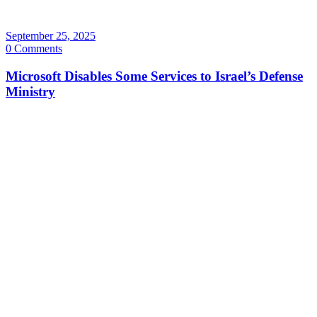
September 25, 2025
0 Comments
Microsoft Disables Some Services to Israel’s Defense
Ministry