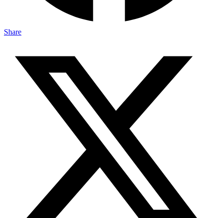
Share