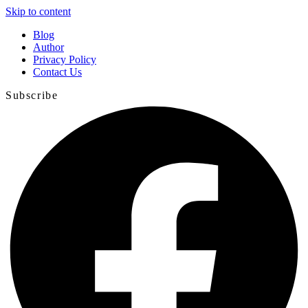
Skip to content
Blog
Author
Privacy Policy
Contact Us
Subscribe