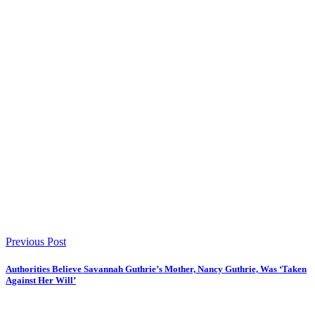
Previous Post
Authorities Believe Savannah Guthrie’s Mother, Nancy Guthrie, Was ‘Taken
Against Her Will’