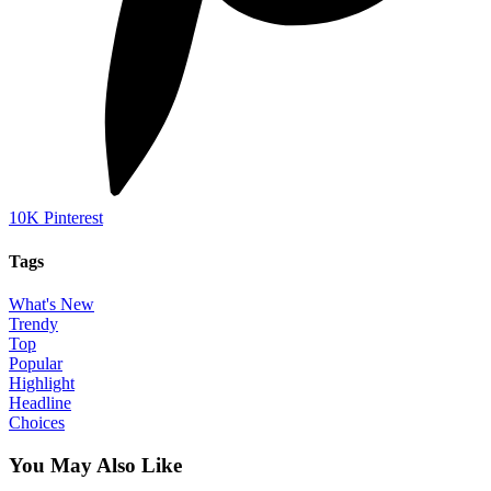
10K
Pinterest
Tags
What's New
Trendy
Top
Popular
Highlight
Headline
Choices
You May Also Like