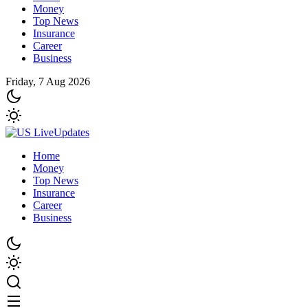
Money
Top News
Insurance
Career
Business
Friday, 7 Aug 2026
Home
Money
Top News
Insurance
Career
Business