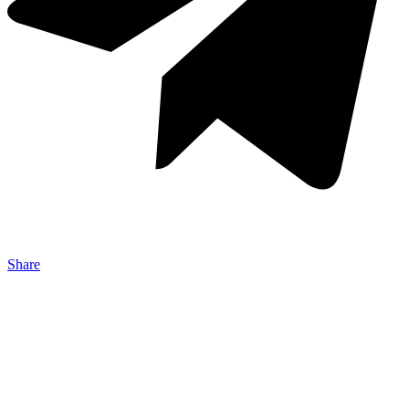
Share