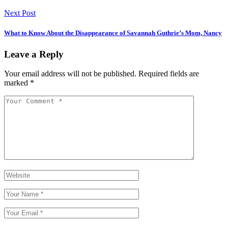
Next Post
What to Know About the Disappearance of Savannah Guthrie’s Mom, Nancy
Leave a Reply
Your email address will not be published.
Required fields are
marked
*