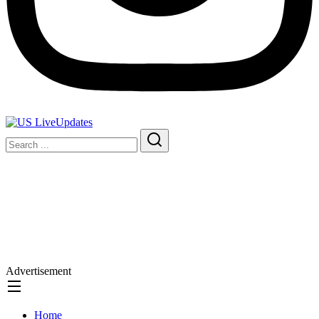
Advertisement
Home