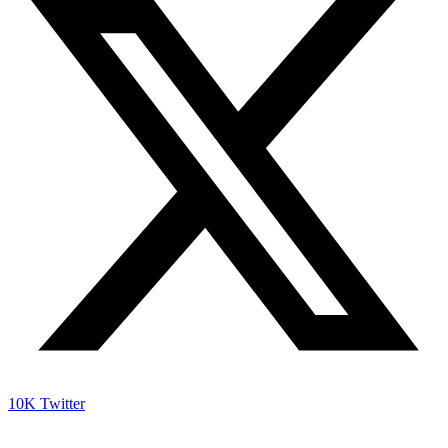
10K
Twitter