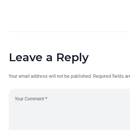
Leave a Reply
Your email address will not be published.
Required fields a