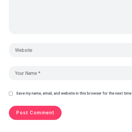
Save my name, email, and website in this browser for the next tim