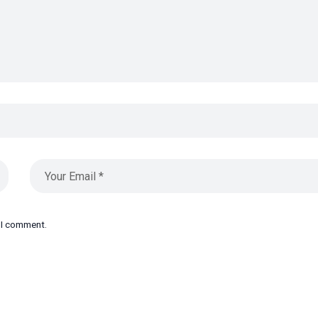
e I comment.