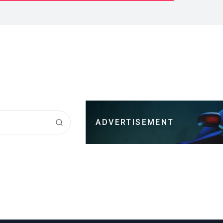
ADVERTISEMENT