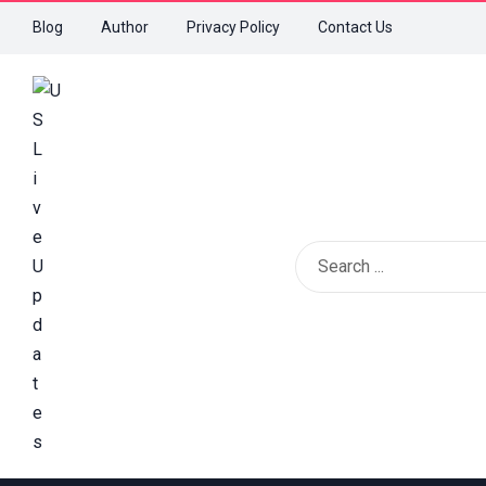
Blog
Author
Privacy Policy
Contact Us