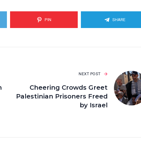
PIN
SHARE
NEXT POST
h
Cheering Crowds Greet
Palestinian Prisoners Freed
by Israel