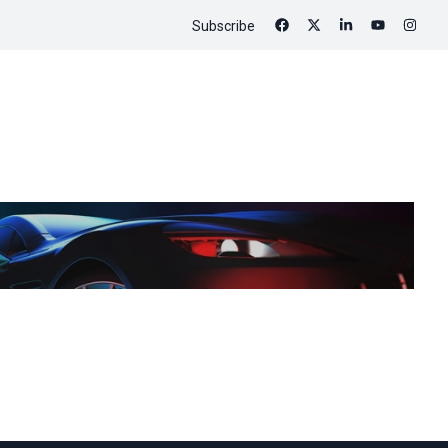
Subscribe