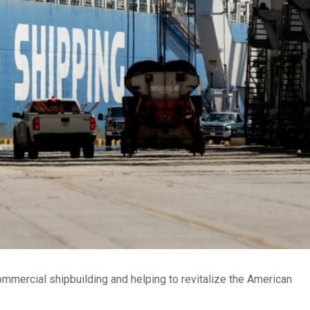
mmercial shipbuilding and helping to revitalize the American