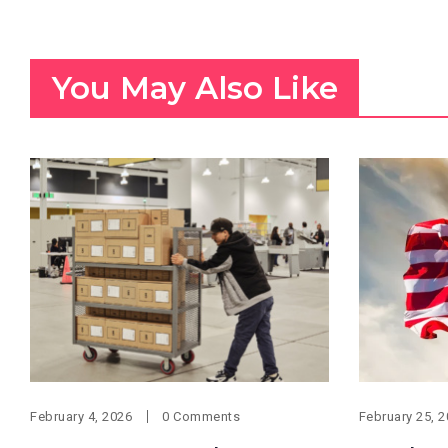
You May Also Like
February 4, 2026
0 Comments
February 25, 