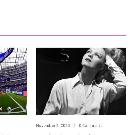
November 2, 2025
0 Comments