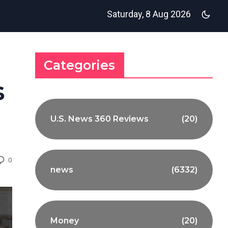
Saturday, 8 Aug 2026
Categories
s
U.S. News 360 Reviews
(20)
0
news
(6332)
Money
(20)