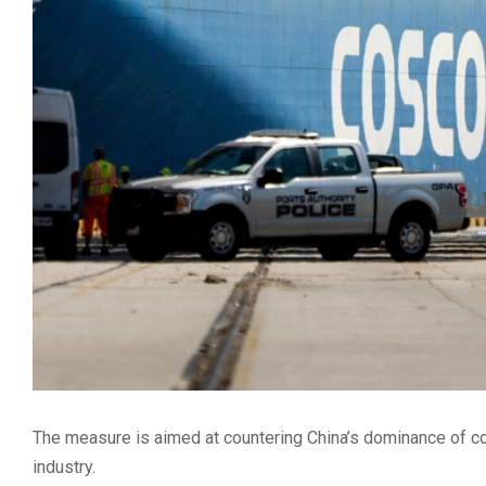
The measure is aimed at countering China’s dominance of co
industry.