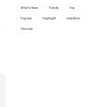
What's New
Trendy
Top
Popular
Highlight
Headline
Choices