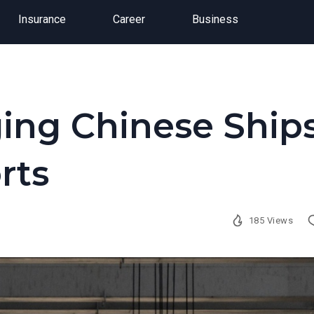
Insurance
Career
Business
ging Chinese Ship
rts
185 Views