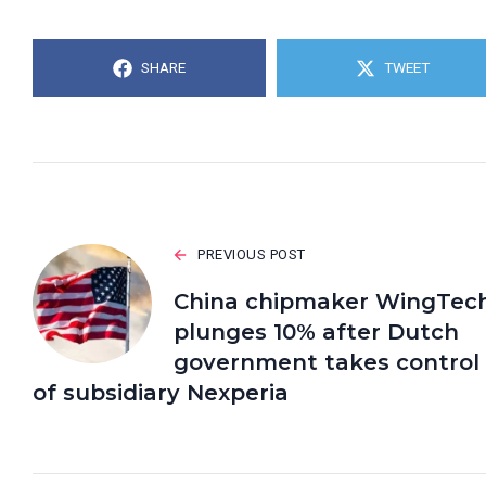
SHARE
TWEET
PREVIOUS POST
China chipmaker WingTec
plunges 10% after Dutch
government takes control
of subsidiary Nexperia