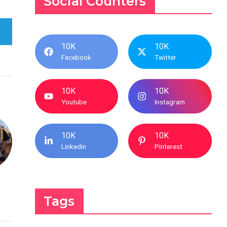
Social Counters
10K
10K
Facebook
Twitter
10K
10K
Youtube
Instagram
10K
10K
Linkedin
Pinterest
Tags