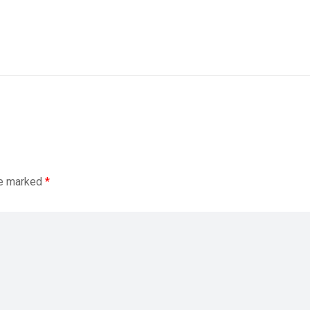
re marked
*