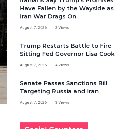
Iranians Say Trump’s Promises
Have Fallen by the Wayside as
Iran War Drags On
August 7, 2026
2 Views
Trump Restarts Battle to Fire
Sitting Fed Governor Lisa Cook
August 7, 2026
4 Views
Senate Passes Sanctions Bill
Targeting Russia and Iran
August 7, 2026
3 Views