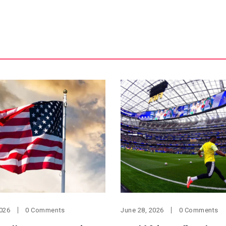
2026
0 Comments
June 28, 2026
0 Comments