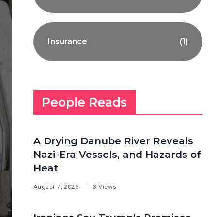
Insurance
(1)
People Reads
A Drying Danube River Reveals
Nazi-Era Vessels, and Hazards of
Heat
August 7, 2026
3 Views