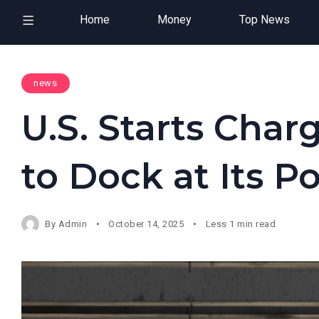
Home
Money
Top News
news
U.S. Starts Char
to Dock at Its Po
By
Admin
October 14, 2025
Less 1 min read