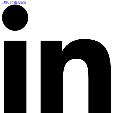
10K
Instagram