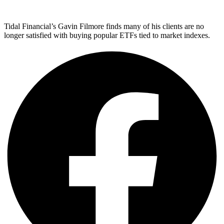
Tidal Financial’s Gavin Filmore finds many of his clients are no
longer satisfied with buying popular ETFs tied to market indexes.