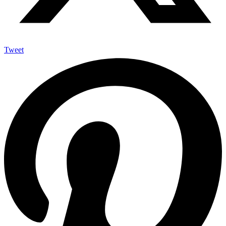
Tweet