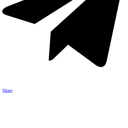
Share