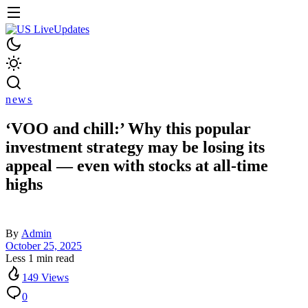
news
‘VOO and chill:’ Why this popular
investment strategy may be losing its
appeal — even with stocks at all-time
highs
By
Admin
October 25, 2025
Less 1 min read
149 Views
0