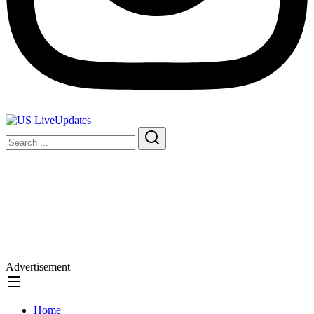
Advertisement
Home