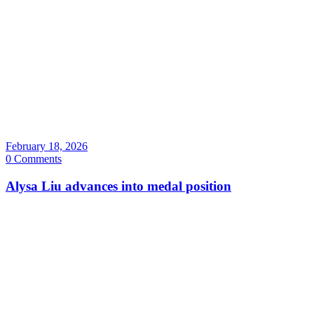
February 18, 2026
0 Comments
Alysa Liu advances into medal position