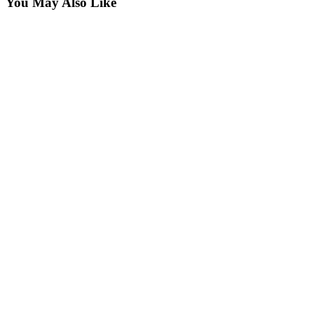
You May Also Like