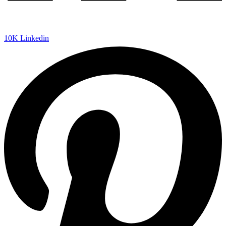
10K
Linkedin