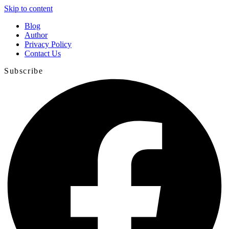
Skip to content
Blog
Author
Privacy Policy
Contact Us
Subscribe