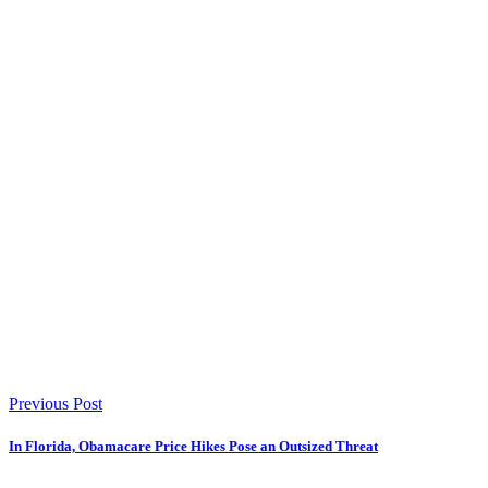
Previous Post
In Florida, Obamacare Price Hikes Pose an Outsized Threat