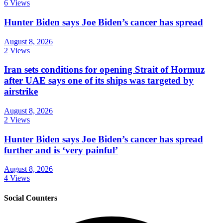
6 Views
Hunter Biden says Joe Biden’s cancer has spread
August 8, 2026
2 Views
Iran sets conditions for opening Strait of Hormuz
after UAE says one of its ships was targeted by
airstrike
August 8, 2026
2 Views
Hunter Biden says Joe Biden’s cancer has spread
further and is ‘very painful’
August 8, 2026
4 Views
Social Counters