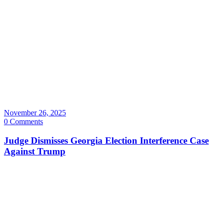
November 26, 2025
0 Comments
Judge Dismisses Georgia Election Interference Case
Against Trump