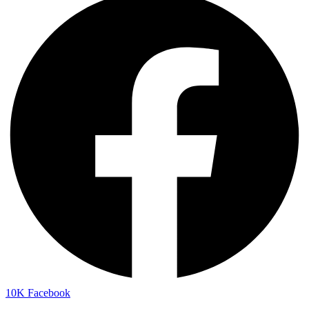
10K
Facebook