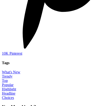
10K
Pinterest
Tags
What's New
Trendy
Top
Popular
Highlight
Headline
Choices