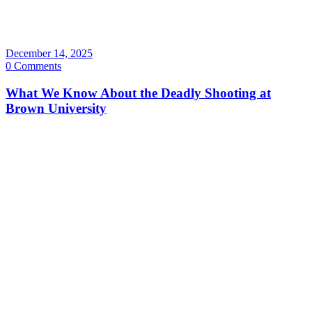
December 14, 2025
0 Comments
What We Know About the Deadly Shooting at
Brown University