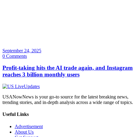
September 24, 2025
0 Comments
Profit-taking hits the AI trade again, and Instagram
reaches 3 billion monthly users
USANowNews is your go-to source for the latest breaking news,
trending stories, and in-depth analysis across a wide range of topics.
Useful Links
Advertisement
About Us