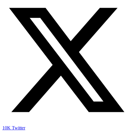
10K
Twitter