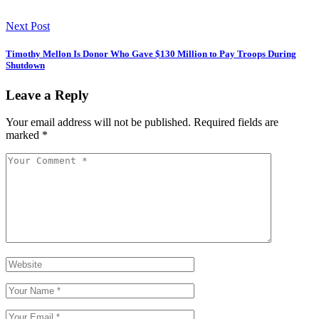
Next Post
Timothy Mellon Is Donor Who Gave $130 Million to Pay Troops During
Shutdown
Leave a Reply
Your email address will not be published.
Required fields are
marked
*