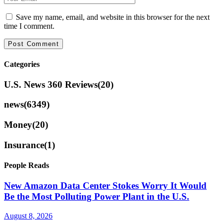
Save my name, email, and website in this browser for the next
time I comment.
Categories
U.S. News 360 Reviews
(20)
news
(6349)
Money
(20)
Insurance
(1)
People Reads
New Amazon Data Center Stokes Worry It Would
Be the Most Polluting Power Plant in the U.S.
August 8, 2026