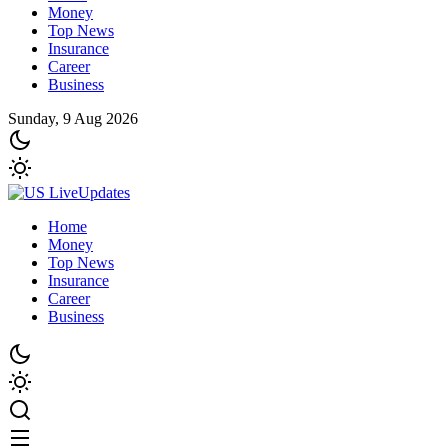
Money
Top News
Insurance
Career
Business
Sunday, 9 Aug 2026
Home
Money
Top News
Insurance
Career
Business