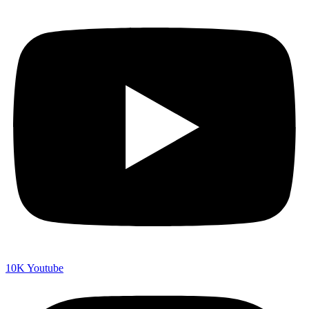
10K
Youtube