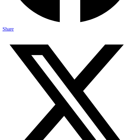
Share