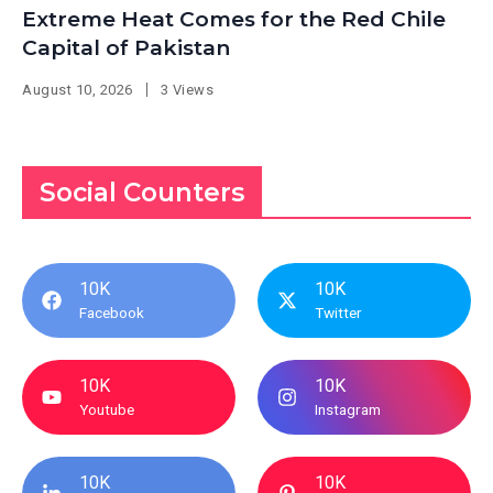
Extreme Heat Comes for the Red Chile
Capital of Pakistan
August 10, 2026
3 Views
Social Counters
10K
10K
Facebook
Twitter
10K
10K
Youtube
Instagram
10K
10K