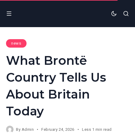
news
What Brontë
Country Tells Us
About Britain
Today
By
Admin
February 24, 2026
Less 1 min read