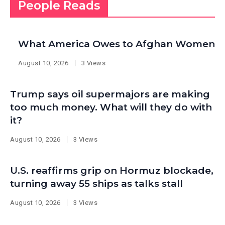
People Reads
What America Owes to Afghan Women
August 10, 2026
3 Views
Trump says oil supermajors are making
too much money. What will they do with
it?
August 10, 2026
3 Views
U.S. reaffirms grip on Hormuz blockade,
turning away 55 ships as talks stall
August 10, 2026
3 Views