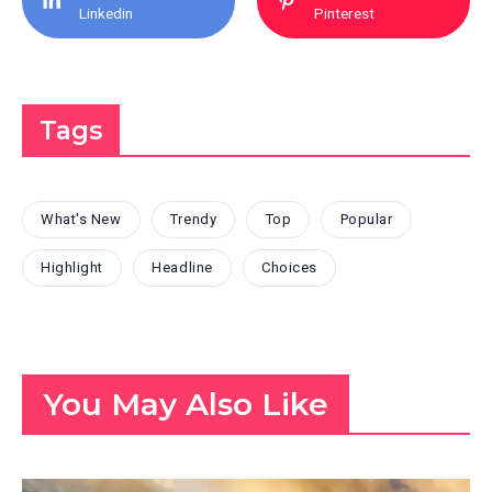
Linkedin
Pinterest
Tags
What's New
Trendy
Top
Popular
Highlight
Headline
Choices
You May Also Like