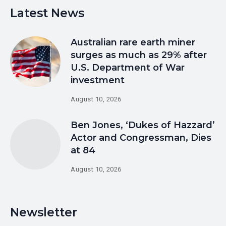
Latest News
Australian rare earth miner
surges as much as 29% after
U.S. Department of War
investment
August 10, 2026
Ben Jones, ‘Dukes of Hazzard’
Actor and Congressman, Dies
at 84
August 10, 2026
Newsletter