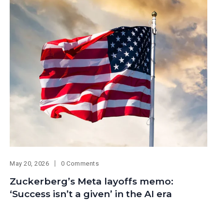
May 20, 2026
0 Comments
Zuckerberg’s Meta layoffs memo:
‘Success isn’t a given’ in the AI era