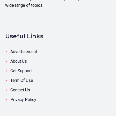
wide range of topics.
Useful Links
Advertisement
About Us
Get Support
Term Of Use
Contact Us
Privacy Policy