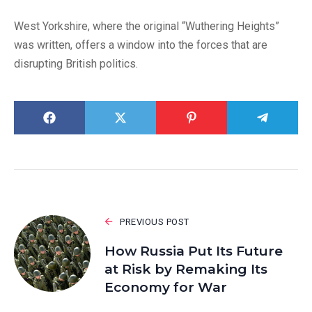
West Yorkshire, where the original “Wuthering Heights”
was written, offers a window into the forces that are
disrupting British politics.
PREVIOUS POST
How Russia Put Its Future
at Risk by Remaking Its
Economy for War