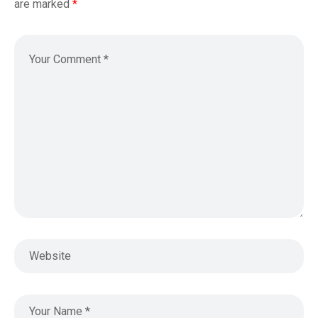
are marked
*