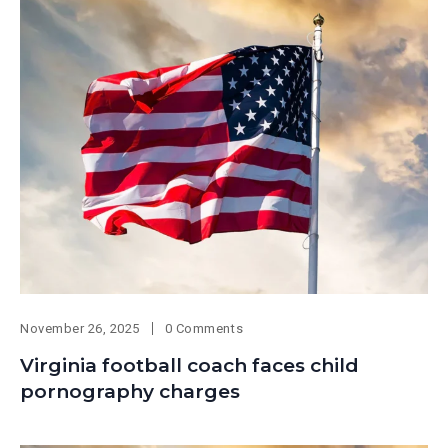
November 26, 2025
0 Comments
Virginia football coach faces child
pornography charges