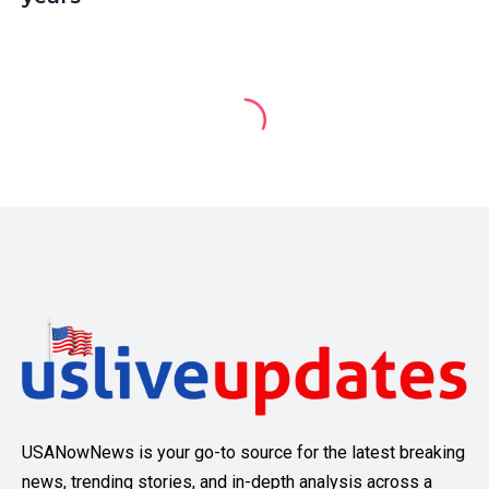
USANowNews is your go-to source for the latest breaking
news, trending stories, and in-depth analysis across a