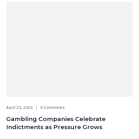
April 25, 2026
0 Comments
Gambling Companies Celebrate
Indictments as Pressure Grows