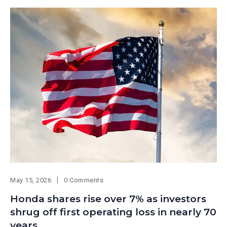
May 15, 2026
0 Comments
Honda shares rise over 7% as investors
shrug off first operating loss in nearly 70
years