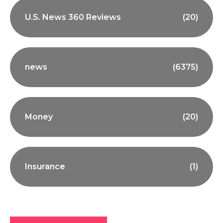
U.S. News 360 Reviews
(20)
news
(6375)
Money
(20)
Insurance
(1)