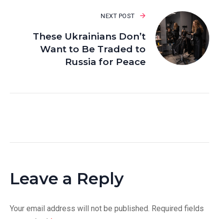
NEXT POST
These Ukrainians Don’t
Want to Be Traded to
Russia for Peace
Leave a Reply
Your email address will not be published.
Required fields