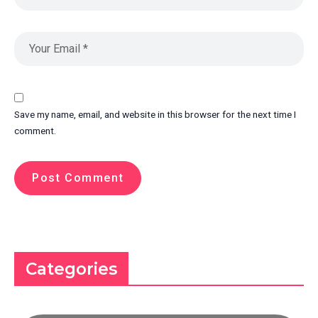
Save my name, email, and website in this browser for the next time I
comment.
Categories