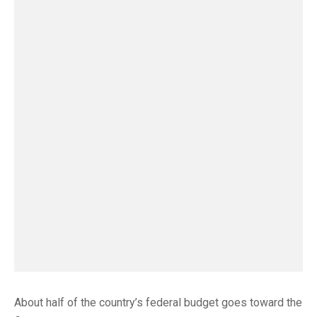
About half of the country’s federal budget goes toward the