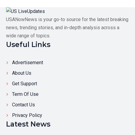
USANowNews is your go-to source for the latest breaking
news, trending stories, and in-depth analysis across a
wide range of topics.
Useful Links
Advertisement
About Us
Get Support
Term Of Use
Contact Us
Privacy Policy
Latest News