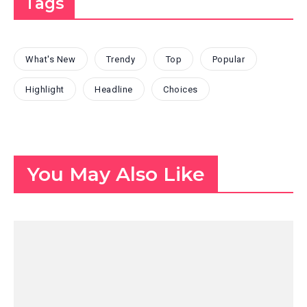
Tags
What's New
Trendy
Top
Popular
Highlight
Headline
Choices
You May Also Like