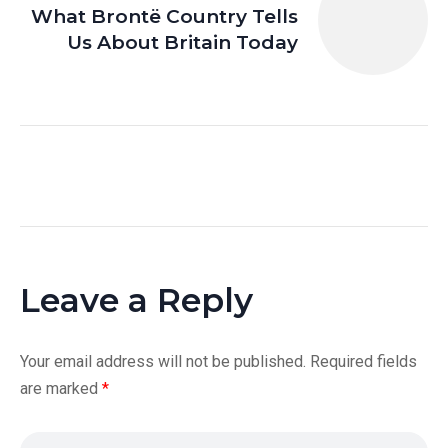
What Brontë Country Tells
Us About Britain Today
Leave a Reply
Your email address will not be published.
Required fields
are marked
*