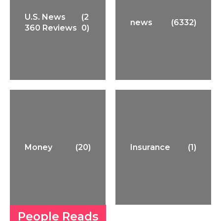
U.S. News
(2
news
(6332)
360 Reviews
0)
Money
(20)
Insurance
(1)
People Reads