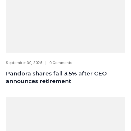
September 30, 2025
0 Comments
Pandora shares fall 3.5% after CEO
announces retirement