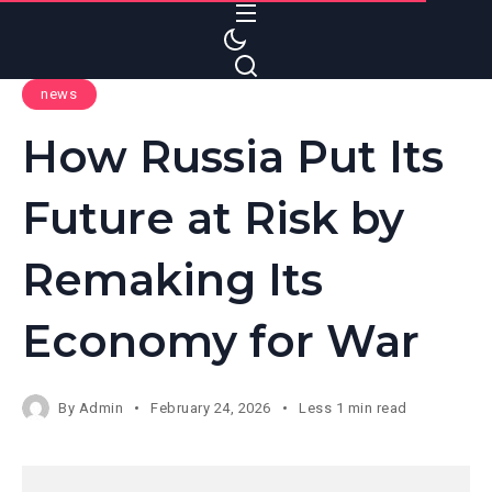
S
k
i
news
p
t
How Russia Put Its
o
c
Future at Risk by
o
n
Remaking Its
t
e
Economy for War
n
t
By
Admin
February 24, 2026
Less 1 min read