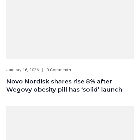
January 16, 2026
0 Comments
Novo Nordisk shares rise 8% after
Wegovy obesity pill has ‘solid’ launch