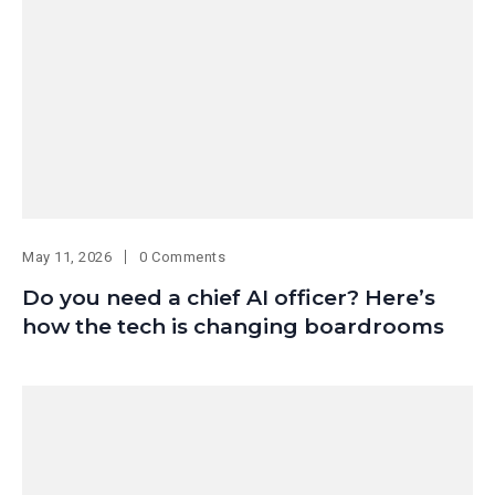
May 11, 2026
0 Comments
Do you need a chief AI officer? Here’s
how the tech is changing boardrooms