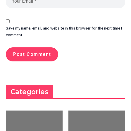
Save my name, email, and website in this browser for the next time I
comment.
Categories