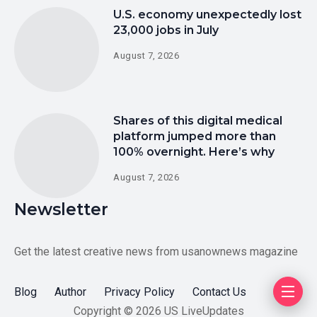
U.S. economy unexpectedly lost
23,000 jobs in July
August 7, 2026
Shares of this digital medical
platform jumped more than
100% overnight. Here’s why
August 7, 2026
Newsletter
Get the latest creative news from usanownews magazine
Blog
Author
Privacy Policy
Contact Us
Copyright © 2026 US LiveUpdates