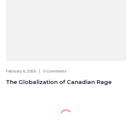
February 6, 2026
0 Comments
The Globalization of Canadian Rage