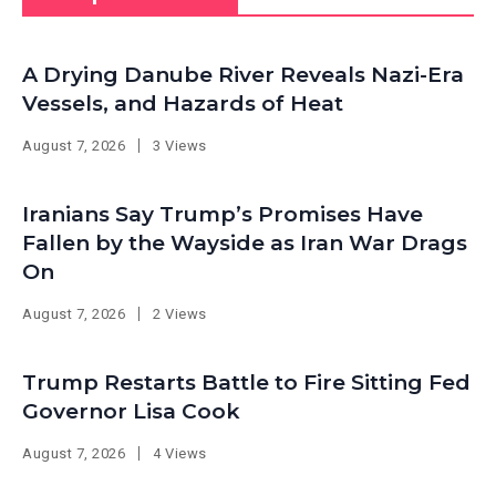
A Drying Danube River Reveals Nazi-Era
Vessels, and Hazards of Heat
August 7, 2026
3 Views
Iranians Say Trump’s Promises Have
Fallen by the Wayside as Iran War Drags
On
August 7, 2026
2 Views
Trump Restarts Battle to Fire Sitting Fed
Governor Lisa Cook
August 7, 2026
4 Views