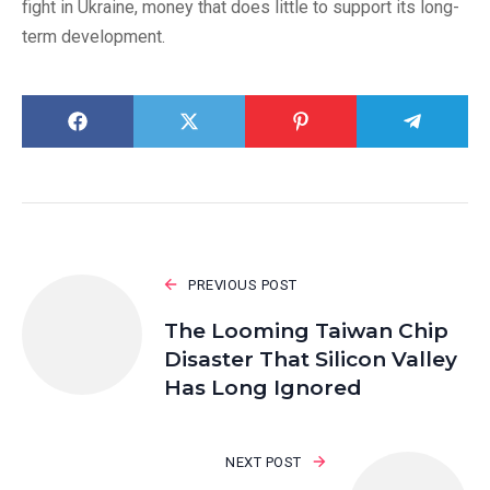
fight in Ukraine, money that does little to support its long-
term development.
PREVIOUS POST
The Looming Taiwan Chip
Disaster That Silicon Valley
Has Long Ignored
NEXT POST