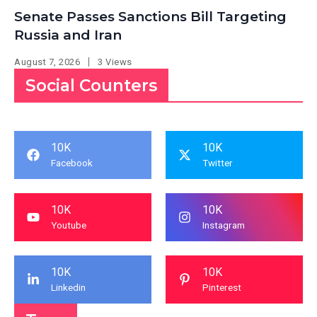
Senate Passes Sanctions Bill Targeting
Russia and Iran
August 7, 2026
3 Views
Social Counters
10K
10K
Facebook
Twitter
10K
10K
Youtube
Instagram
10K
10K
Linkedin
Pinterest