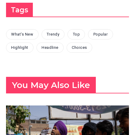
Tags
What's New
Trendy
Top
Popular
Highlight
Headline
Choices
You May Also Like