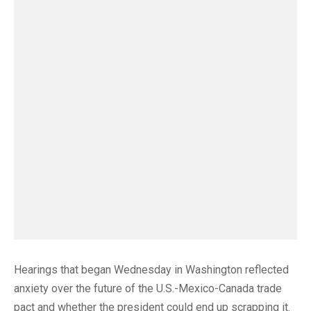
Hearings that began Wednesday in Washington reflected
anxiety over the future of the U.S.-Mexico-Canada trade
pact and whether the president could end up scrapping it.