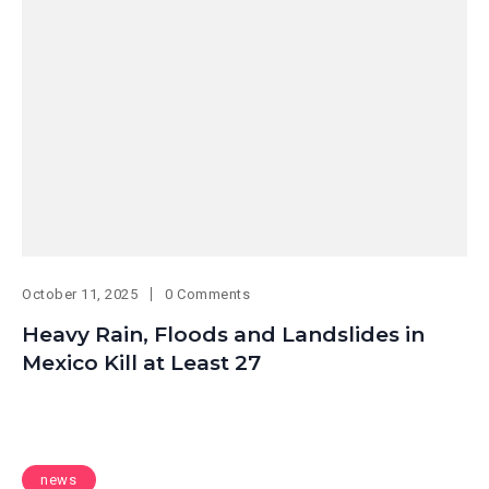
October 11, 2025
0 Comments
Heavy Rain, Floods and Landslides in
Mexico Kill at Least 27
news