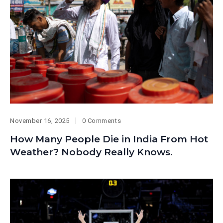
November 16, 2025
0 Comments
How Many People Die in India From Hot
Weather? Nobody Really Knows.