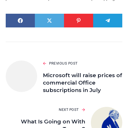
PREVIOUS POST
Microsoft will raise prices of
commercial Office
subscriptions in July
NEXT POST
What Is Going on With