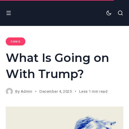
news
What Is Going on
With Trump?
By
Admin
December 4, 2025
Less 1 min read