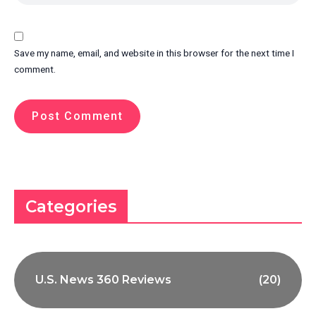
Save my name, email, and website in this browser for the next time I
comment.
Categories
U.S. News 360 Reviews
(20)