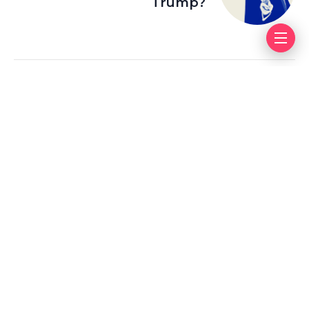
Trump?
Leave a Reply
Your email address will not be published.
Required fields
are marked
*