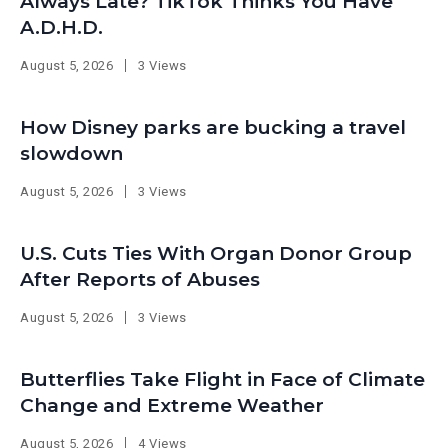
Always Late? TikTok Thinks You Have
A.D.H.D.
August 5, 2026
3 Views
How Disney parks are bucking a travel
slowdown
August 5, 2026
3 Views
U.S. Cuts Ties With Organ Donor Group
After Reports of Abuses
August 5, 2026
3 Views
Butterflies Take Flight in Face of Climate
Change and Extreme Weather
August 5, 2026
4 Views