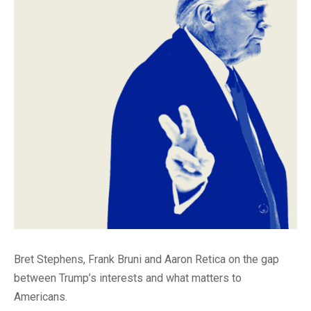
Bret Stephens, Frank Bruni and Aaron Retica on the gap
between Trump’s interests and what matters to
Americans.