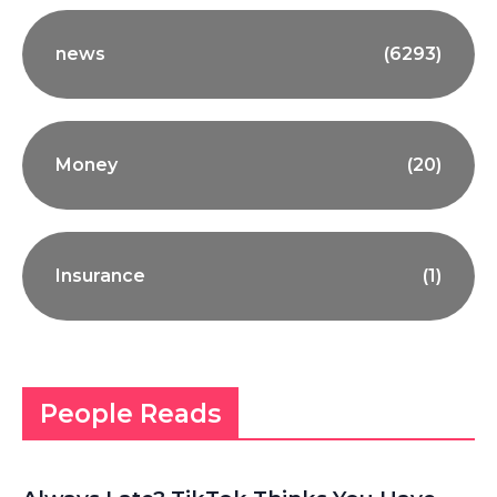
news
(6293)
Money
(20)
Insurance
(1)
People Reads