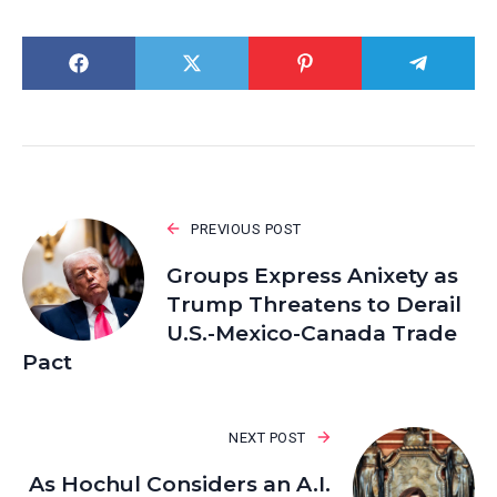
PREVIOUS POST
Groups Express Anixety as
Trump Threatens to Derail
U.S.-Mexico-Canada Trade
Pact
NEXT POST
As Hochul Considers an A.I.