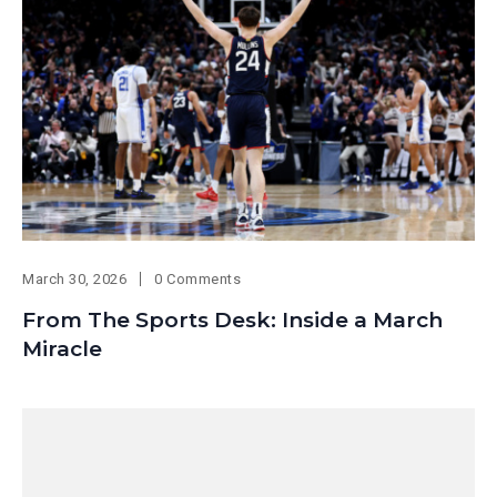
March 30, 2026
0 Comments
From The Sports Desk: Inside a March
Miracle