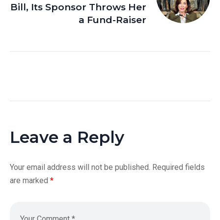
Bill, Its Sponsor Throws Her
a Fund-Raiser
Leave a Reply
Your email address will not be published.
Required fields
are marked
*