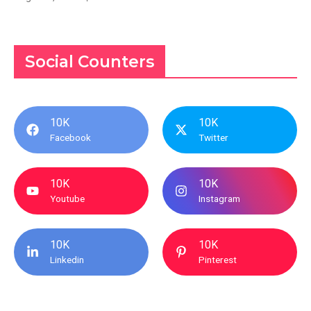
Social Counters
10K
10K
Facebook
Twitter
10K
10K
Youtube
Instagram
10K
10K
Linkedin
Pinterest