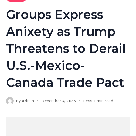
Groups Express
Anixety as Trump
Threatens to Derail
U.S.-Mexico-
Canada Trade Pact
By
Admin
December 4, 2025
Less 1 min read