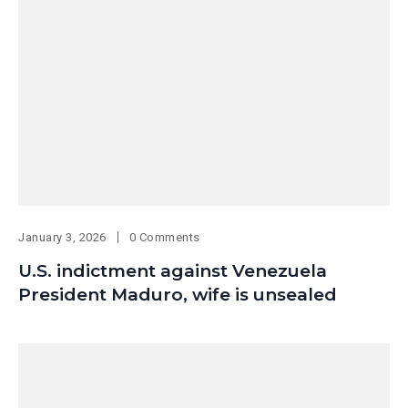
January 3, 2026
0 Comments
U.S. indictment against Venezuela
President Maduro, wife is unsealed