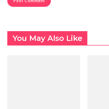
You May Also Like