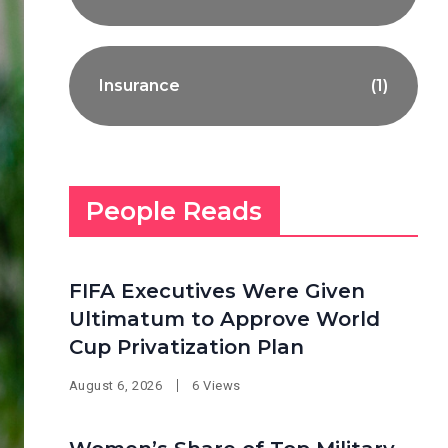
Insurance
(1)
People Reads
FIFA Executives Were Given
Ultimatum to Approve World
Cup Privatization Plan
August 6, 2026
6 Views