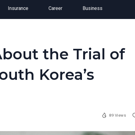
Insurance
Career
Business
out the Trial of
outh Korea’s
89 Views