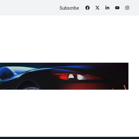
Subscribe