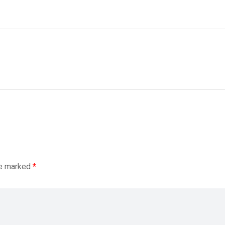
re marked
*