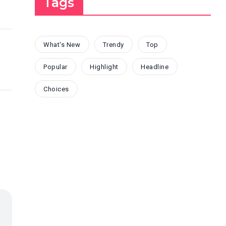
Tags
What's New
Trendy
Top
Popular
Highlight
Headline
Choices