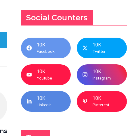
Social Counters
10K
10K
Facebook
Twitter
10K
10K
Youtube
Instagram
10K
10K
Linkedin
Pinterest
ins