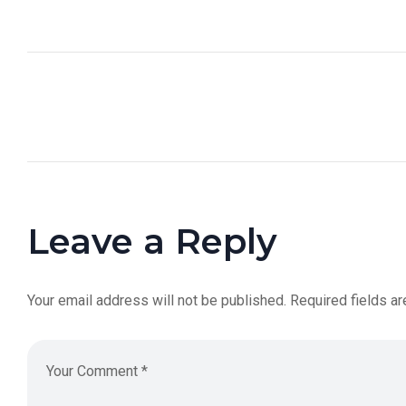
Leave a Reply
Your email address will not be published.
Required fields a