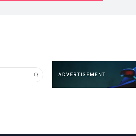
ADVERTISEMENT