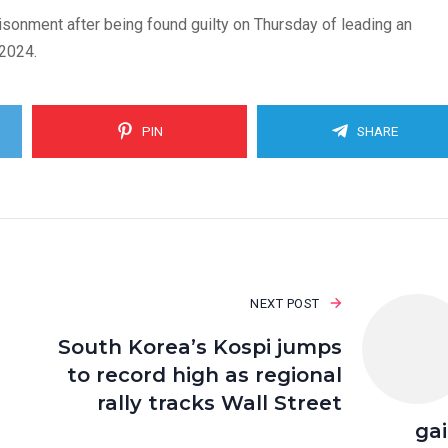
sonment after being found guilty on Thursday of leading an
 2024.
PIN
SHARE
NEXT POST
South Korea’s Kospi jumps
to record high as regional
rally tracks Wall Street
ga