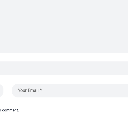
e I comment.