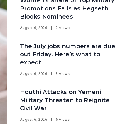
Women’s Share of Top Military
Promotions Falls as Hegseth
Blocks Nominees
August 6, 2026
2 Views
The July jobs numbers are due
out Friday. Here’s what to
expect
August 6, 2026
3 Views
Houthi Attacks on Yemeni
Military Threaten to Reignite
Civil War
August 6, 2026
5 Views