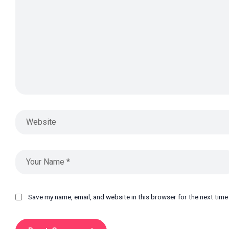
Save my name, email, and website in this browser for the next tim