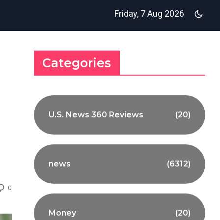
Friday, 7 Aug 2026
Categories
U.S. News 360 Reviews
(20)
news
(6312)
0
Money
(20)