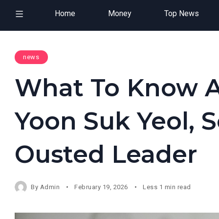
Home
Money
Top News
news
What To Know Ab
Yoon Suk Yeol, S
Ousted Leader
By
Admin
February 19, 2026
Less 1 min read