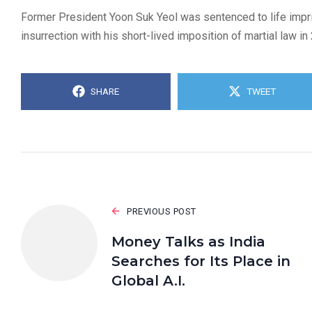
Former President Yoon Suk Yeol was sentenced to life impri
insurrection with his short-lived imposition of martial law in
SHARE
TWEET
PREVIOUS POST
Money Talks as India
Searches for Its Place in
Global A.I.