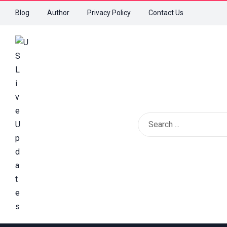
Blog
Author
Privacy Policy
Contact Us