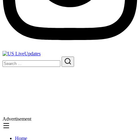
Advertisement
Home