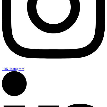
10K
Instagram