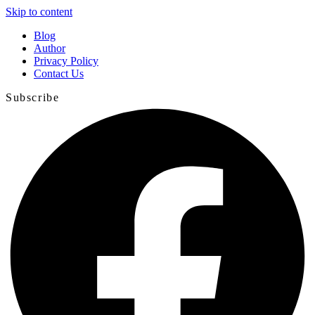
Skip to content
Blog
Author
Privacy Policy
Contact Us
Subscribe