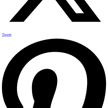
Tweet