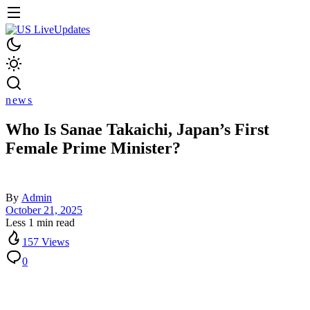
news
Who Is Sanae Takaichi, Japan’s First
Female Prime Minister?
By
Admin
October 21, 2025
Less 1 min read
157 Views
0