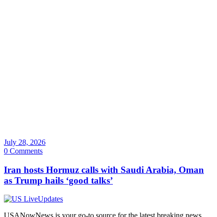
July 28, 2026
0 Comments
Iran hosts Hormuz calls with Saudi Arabia, Oman
as Trump hails ‘good talks’
USANowNews is your go-to source for the latest breaking news,