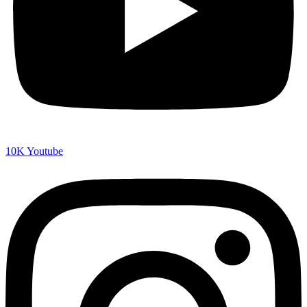
10K
Youtube