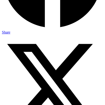
Share