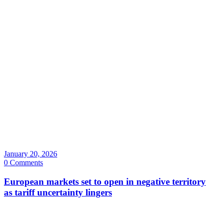
January 20, 2026
0 Comments
European markets set to open in negative territory
as tariff uncertainty lingers