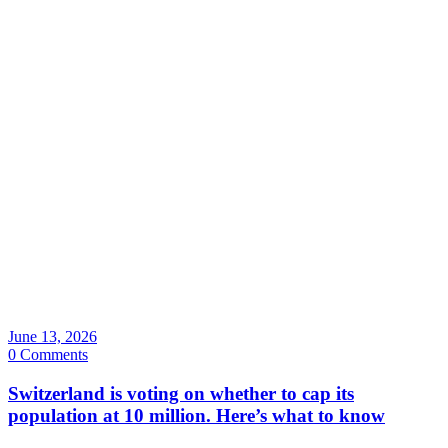
June 13, 2026
0 Comments
Switzerland is voting on whether to cap its
population at 10 million. Here’s what to know