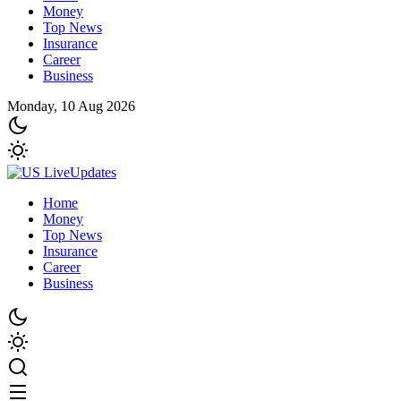
Money
Top News
Insurance
Career
Business
Monday, 10 Aug 2026
Home
Money
Top News
Insurance
Career
Business