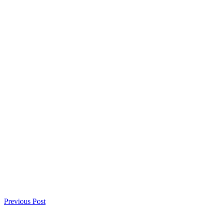
Previous Post