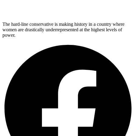
The hard-line conservative is making history in a country where
women are drastically underrepresented at the highest levels of
power.