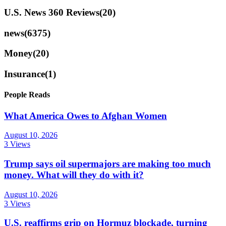
U.S. News 360 Reviews
(20)
news
(6375)
Money
(20)
Insurance
(1)
People Reads
What America Owes to Afghan Women
August 10, 2026
3 Views
Trump says oil supermajors are making too much
money. What will they do with it?
August 10, 2026
3 Views
U.S. reaffirms grip on Hormuz blockade, turning