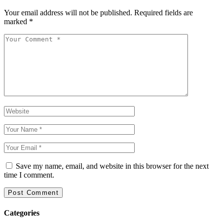
Your email address will not be published.
Required fields are
marked
*
Save my name, email, and website in this browser for the next
time I comment.
Categories