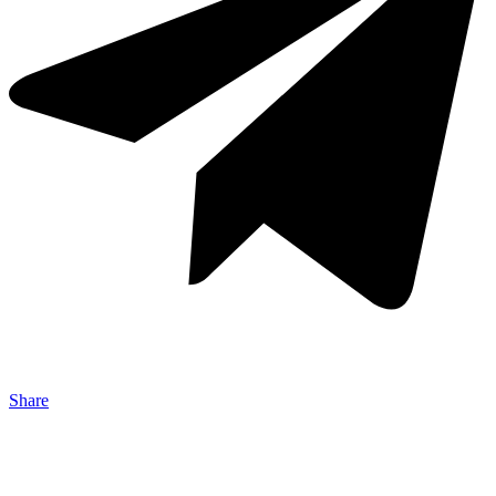
Share