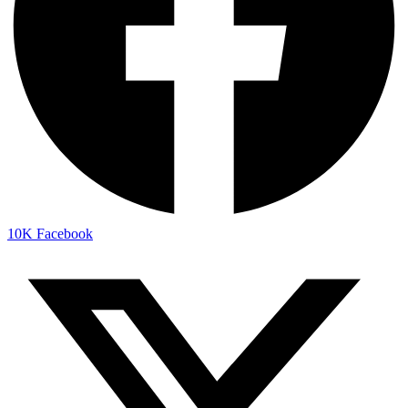
10K
Facebook