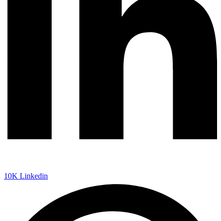
10K
Linkedin