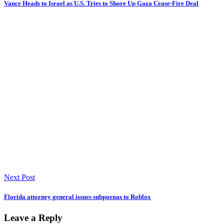
Vance Heads to Israel as U.S. Tries to Shore Up Gaza Cease-Fire Deal
Next Post
Florida attorney general issues subpoenas to Roblox
Leave a Reply