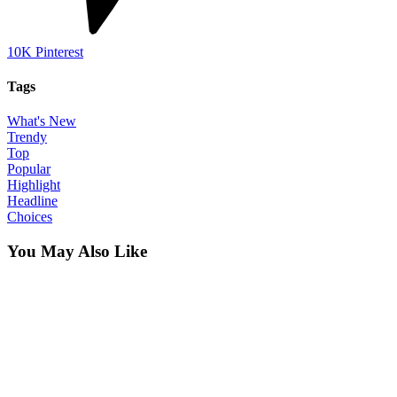
10K
Pinterest
Tags
What's New
Trendy
Top
Popular
Highlight
Headline
Choices
You May Also Like