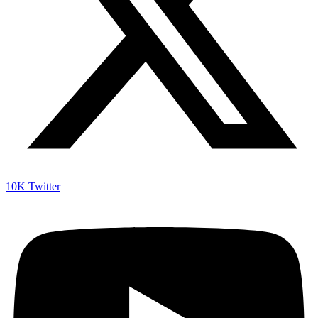
10K
Twitter