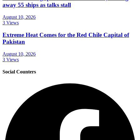
away 55 ships as talks stall
August 10, 2026
3 Views
Extreme Heat Comes for the Red Chile Capital of
Pakistan
August 10, 2026
3 Views
Social Counters