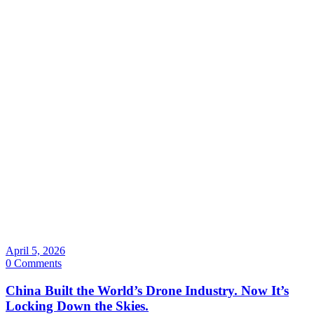
April 5, 2026
0 Comments
China Built the World’s Drone Industry. Now It’s
Locking Down the Skies.