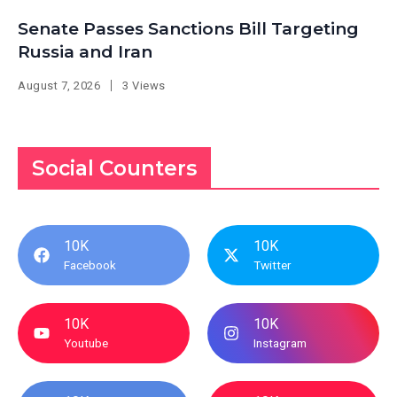
Senate Passes Sanctions Bill Targeting
Russia and Iran
August 7, 2026
3 Views
Social Counters
10K
10K
Facebook
Twitter
10K
10K
Youtube
Instagram