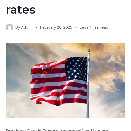
rates
By
Admin
February 20, 2026
Less 1 min read