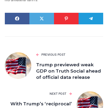
PREVIOUS POST
Trump previewed weak
GDP on Truth Social ahead
of official data release
NEXT POST
With Trump’s ‘reciprocal’