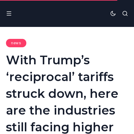
news
With Trump’s
‘reciprocal’ tariffs
struck down, here
are the industries
still facing higher