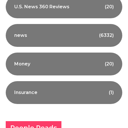
U.S. News 360 Reviews
(20)
news
(6332)
Money
(20)
Insurance
(1)