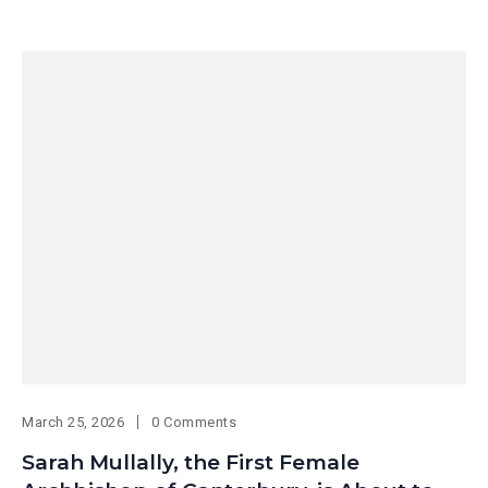
March 25, 2026
0 Comments
Sarah Mullally, the First Female