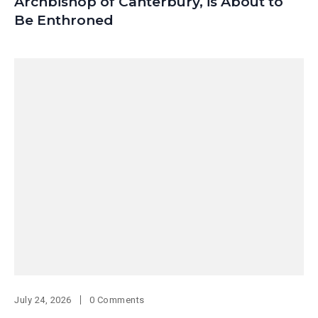
Archbishop of Canterbury, is About to
Be Enthroned
July 24, 2026
0 Comments