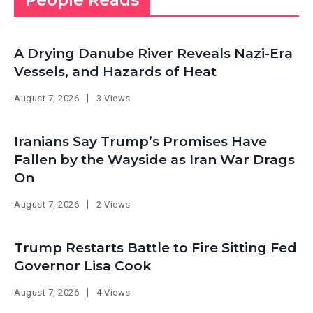
People Reads
A Drying Danube River Reveals Nazi-Era
Vessels, and Hazards of Heat
August 7, 2026
3 Views
Iranians Say Trump’s Promises Have
Fallen by the Wayside as Iran War Drags
On
August 7, 2026
2 Views
Trump Restarts Battle to Fire Sitting Fed
Governor Lisa Cook
August 7, 2026
4 Views