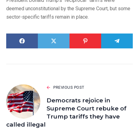
President Donald Trump’s “reciprocal” tariffs were
deemed unconstitutional by the Supreme Court, but some
sector-specific tariffs remain in place.
PREVIOUS POST
Democrats rejoice in
Supreme Court rebuke of
Trump tariffs they have
called illegal