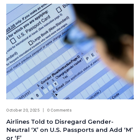
October 20, 2025
0 Comments
Airlines Told to Disregard Gender-
Neutral ‘X’ on U.S. Passports and Add ‘M’
or ‘F’