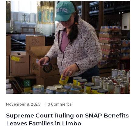
November 8, 2025
0 Comments
Supreme Court Ruling on SNAP Benefits
Leaves Families in Limbo