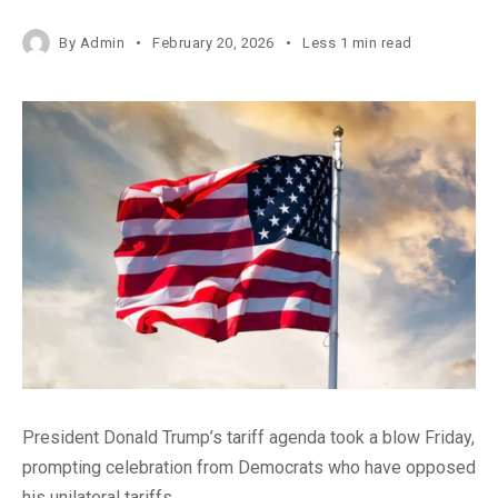
By
Admin
February 20, 2026
Less 1 min read
President Donald Trump’s tariff agenda took a blow Friday,
prompting celebration from Democrats who have opposed
his unilateral tariffs.