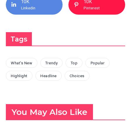
10K
10K
Linkedin
Pinterest
Tags
What's New
Trendy
Top
Popular
Highlight
Headline
Choices
You May Also Like