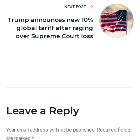
NEXT POST
Trump announces new 10%
global tariff after raging
over Supreme Court loss
Leave a Reply
Your email address will not be published.
Required fields
are marked
*