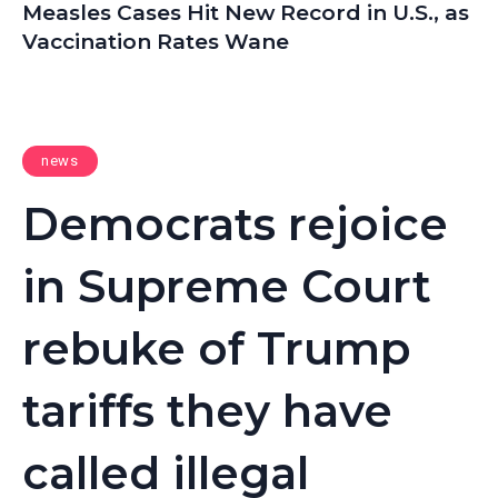
Measles Cases Hit New Record in U.S., as
Vaccination Rates Wane
news
Democrats rejoice
in Supreme Court
rebuke of Trump
tariffs they have
called illegal