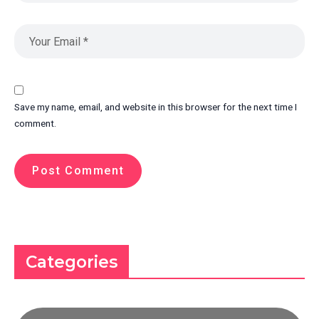
Save my name, email, and website in this browser for the next time I
comment.
Categories