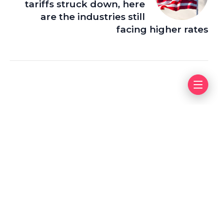
tariffs struck down, here
are the industries still
facing higher rates
Leave a Reply
Your email address will not be published.
Required fields
are marked
*