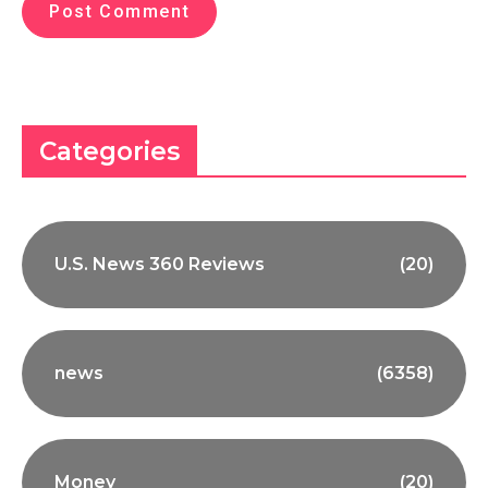
Categories
U.S. News 360 Reviews
(20)
news
(6358)
Money
(20)