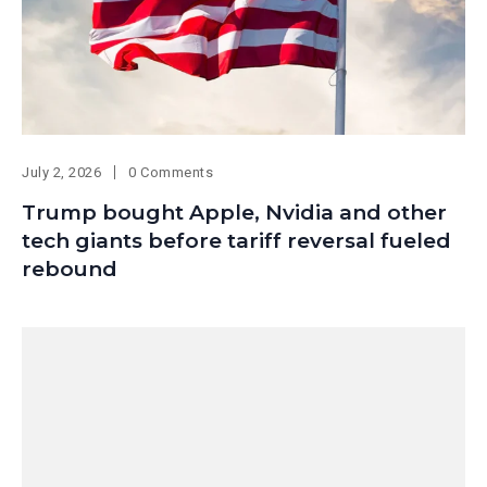
July 2, 2026
0 Comments
Trump bought Apple, Nvidia and other
tech giants before tariff reversal fueled
rebound