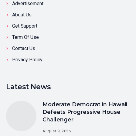
Advertisement
About Us
Get Support
Term Of Use
Contact Us
Privacy Policy
Latest News
Moderate Democrat in Hawaii
Defeats Progressive House
Challenger
August 9, 2026