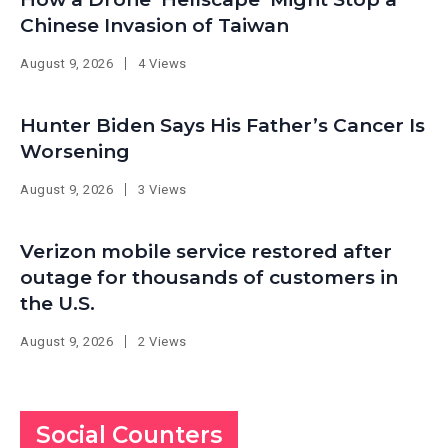
Chinese Invasion of Taiwan
August 9, 2026
4 Views
Hunter Biden Says His Father’s Cancer Is
Worsening
August 9, 2026
3 Views
Verizon mobile service restored after
outage for thousands of customers in
the U.S.
August 9, 2026
2 Views
Social Counters