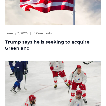
January 7, 2026
0 Comments
Trump says he is seeking to acquire
Greenland