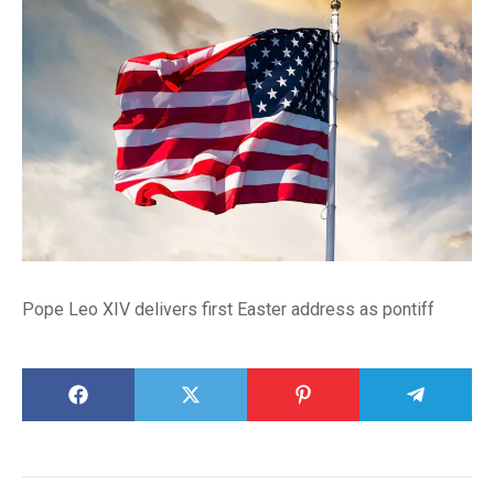
Pope Leo XIV delivers first Easter address as pontiff