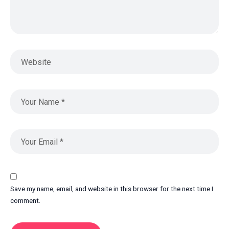
Save my name, email, and website in this browser for the next time I
comment.