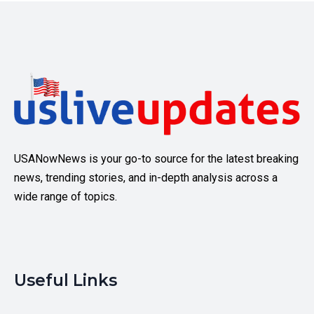
USANowNews is your go-to source for the latest breaking
news, trending stories, and in-depth analysis across a
wide range of topics.
Useful Links