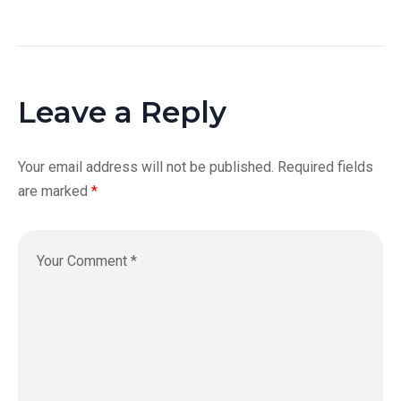
Leave a Reply
Your email address will not be published.
Required fields
are marked
*