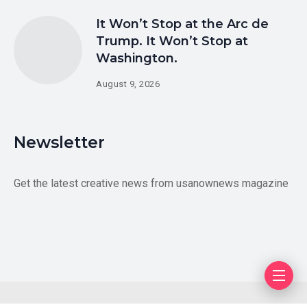
It Won’t Stop at the Arc de
Trump. It Won’t Stop at
Washington.
August 9, 2026
Newsletter
Get the latest creative news from usanownews magazine