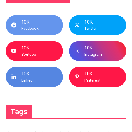
10K
10K
Facebook
Twitter
10K
10K
Youtube
Instagram
10K
10K
Linkedin
Pinterest
Tags