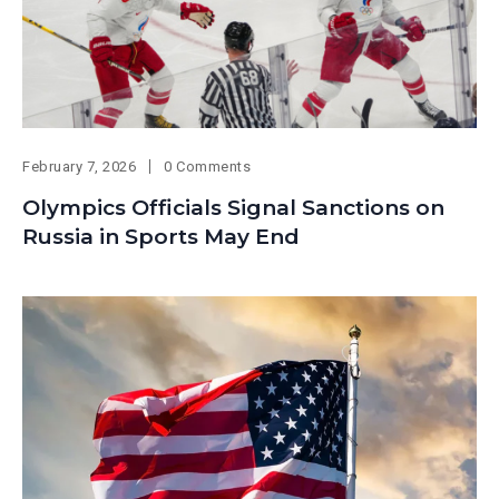
February 7, 2026
0 Comments
Olympics Officials Signal Sanctions on
Russia in Sports May End