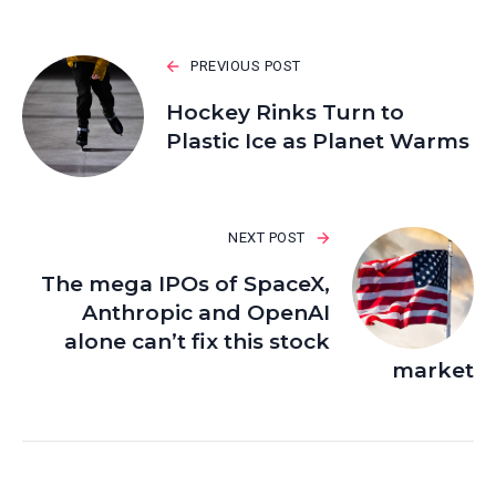
PREVIOUS POST
Hockey Rinks Turn to
Plastic Ice as Planet Warms
NEXT POST
The mega IPOs of SpaceX,
Anthropic and OpenAI
alone can’t fix this stock
market