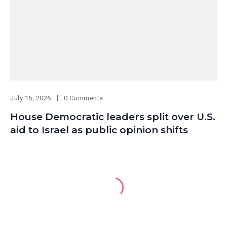
July 15, 2026
0 Comments
House Democratic leaders split over U.S.
aid to Israel as public opinion shifts