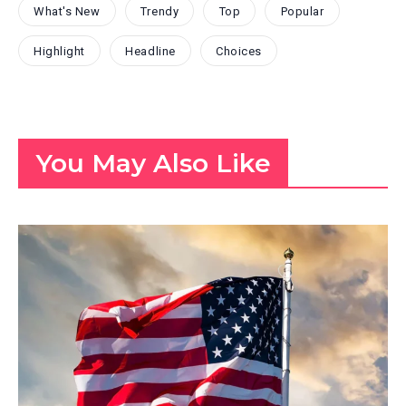
What's New
Trendy
Top
Popular
Highlight
Headline
Choices
You May Also Like