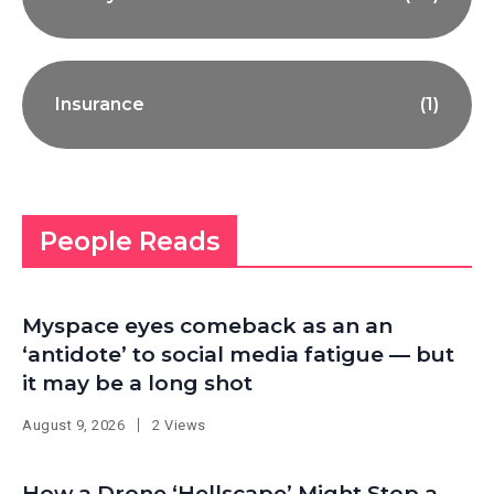
Insurance
(1)
People Reads
Myspace eyes comeback as an an
‘antidote’ to social media fatigue — but
it may be a long shot
August 9, 2026
2 Views
How a Drone ‘Hellscape’ Might Stop a