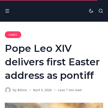
news
Pope Leo XIV
delivers first Easter
address as pontiff
By
Admin
April 5, 2026
Less 1 min read