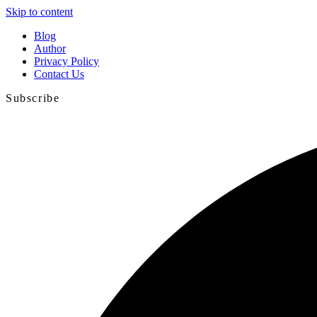
Skip to content
Blog
Author
Privacy Policy
Contact Us
Subscribe