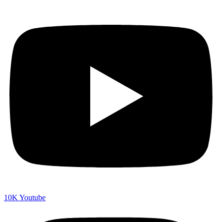
10K
Youtube