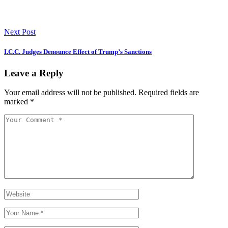
Next Post
I.C.C. Judges Denounce Effect of Trump’s Sanctions
Leave a Reply
Your email address will not be published.
Required fields are
marked
*