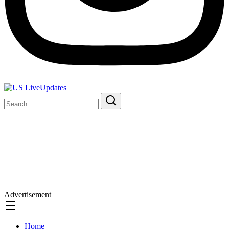
Advertisement
Home