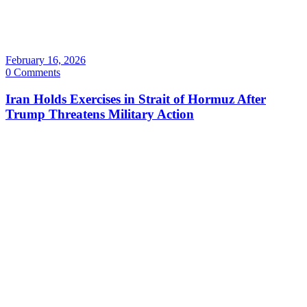
February 16, 2026
0 Comments
Iran Holds Exercises in Strait of Hormuz After
Trump Threatens Military Action