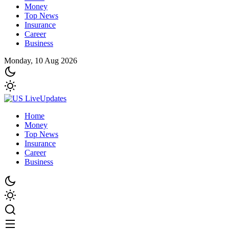
Money
Top News
Insurance
Career
Business
Monday, 10 Aug 2026
Home
Money
Top News
Insurance
Career
Business