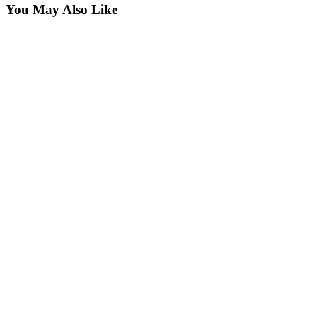
You May Also Like