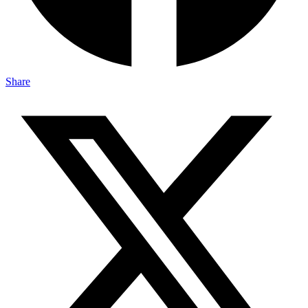
Share