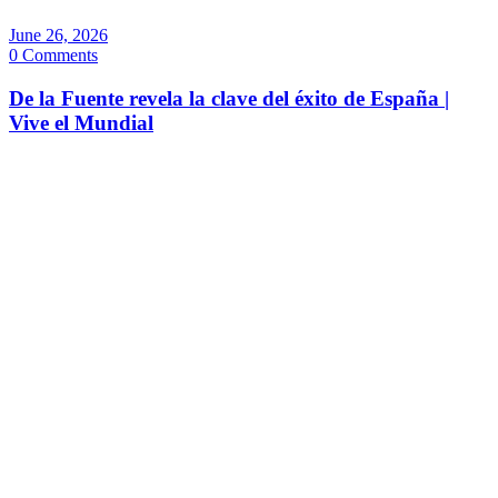
June 26, 2026
0 Comments
De la Fuente revela la clave del éxito de España |
Vive el Mundial