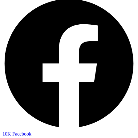
10K
Facebook