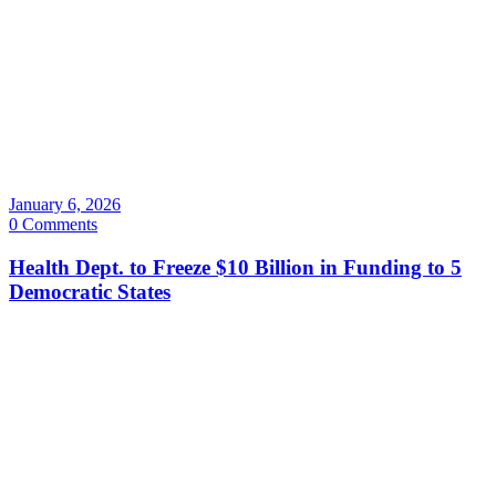
January 6, 2026
0 Comments
Health Dept. to Freeze $10 Billion in Funding to 5
Democratic States