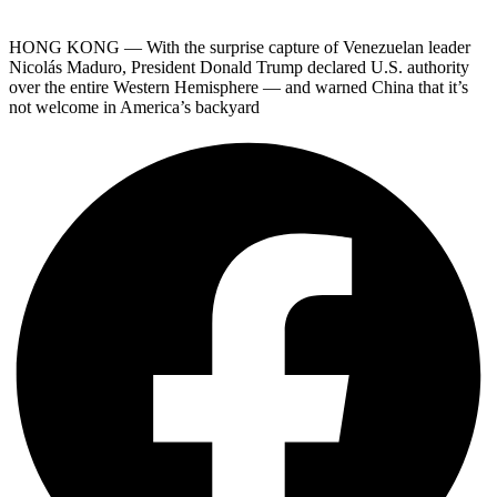
HONG KONG — With the surprise capture of Venezuelan leader
Nicolás Maduro, President Donald Trump declared U.S. authority
over the entire Western Hemisphere — and warned China that it’s
not welcome in America’s backyard