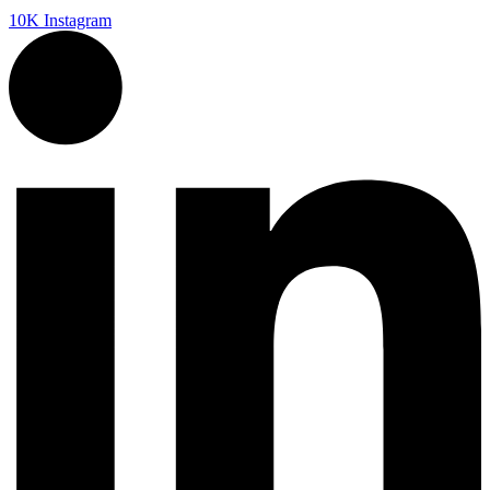
10K
Instagram