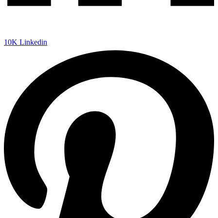
10K
Linkedin