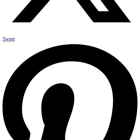
Tweet