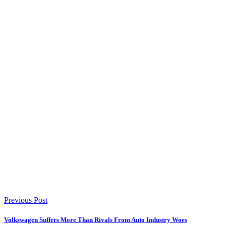
Previous Post
Volkswagen Suffers More Than Rivals From Auto Industry Woes