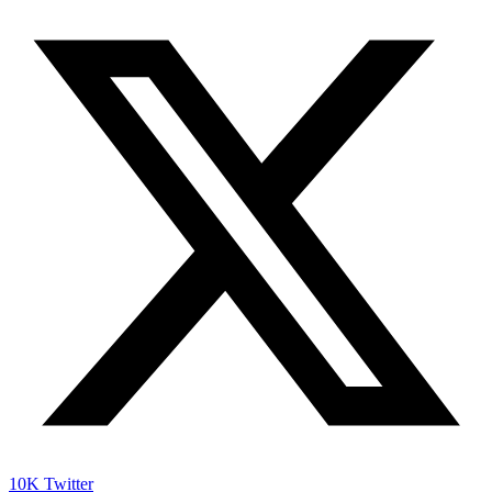
10K
Twitter