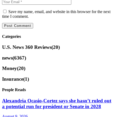
Save my name, email, and website in this browser for the next
time I comment.
Categories
U.S. News 360 Reviews
(20)
news
(6367)
Money
(20)
Insurance
(1)
People Reads
Alexandria Ocasio-Cortez says she hasn’t ruled out
a potential run for president or Senate in 2028
August 9, 2026