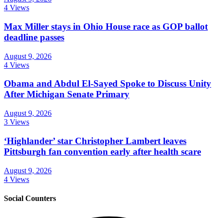
4 Views
Max Miller stays in Ohio House race as GOP ballot
deadline passes
August 9, 2026
4 Views
Obama and Abdul El-Sayed Spoke to Discuss Unity
After Michigan Senate Primary
August 9, 2026
3 Views
‘Highlander’ star Christopher Lambert leaves
Pittsburgh fan convention early after health scare
August 9, 2026
4 Views
Social Counters