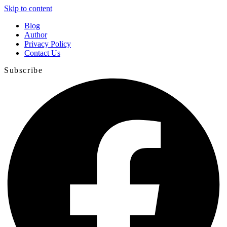
Skip to content
Blog
Author
Privacy Policy
Contact Us
Subscribe