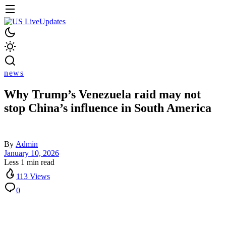
news
Why Trump’s Venezuela raid may not
stop China’s influence in South America
By
Admin
January 10, 2026
Less 1 min read
113 Views
0