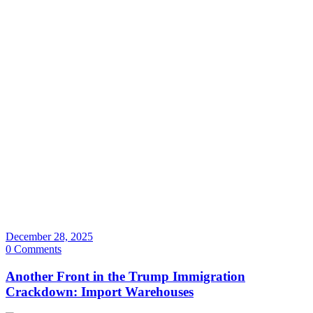
December 28, 2025
0 Comments
Another Front in the Trump Immigration
Crackdown: Import Warehouses