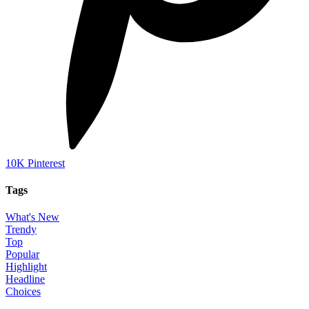
10K
Pinterest
Tags
What's New
Trendy
Top
Popular
Highlight
Headline
Choices