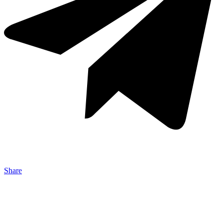
Share